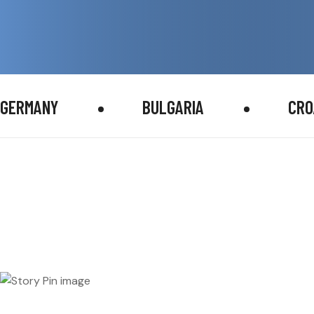
GERMANY
BULGARIA
CRO