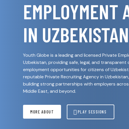
EMPLOYMENT 
IN UZBEKISTAN
Youth Globe is a leading and licensed Private Em
Uzbekistan, providing safe, legal, and transparent
employment opportunities for citizens of Uzbekista
reputable Private Recruiting Agency in Uzbekistan,
building strong partnerships with employers acros
Middle East, and beyond.
MORE ABOUT
PLAY SESSIONS