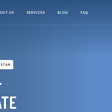
OUT US
SERVICES
BLOG
FAQ
ISTAN
–
ATE