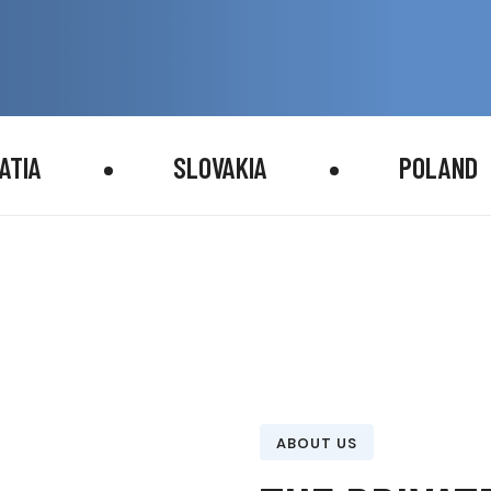
ATIA
SLOVAKIA
POLAND
ABOUT US