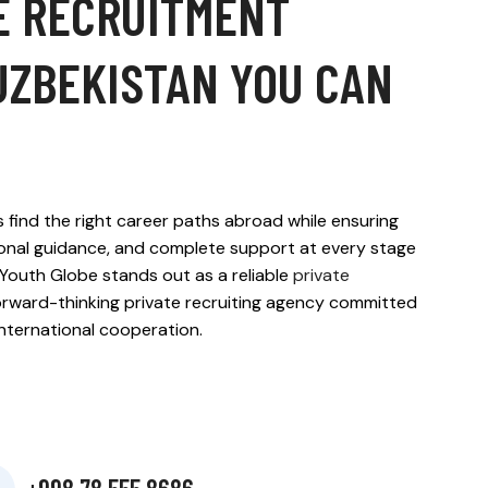
E RECRUITMENT
UZBEKISTAN YOU CAN
 find the right career paths abroad while ensuring
ional guidance, and complete support at every stage
Youth Globe stands out as a reliable
private
rward-thinking private recruiting agency committed
 international cooperation.