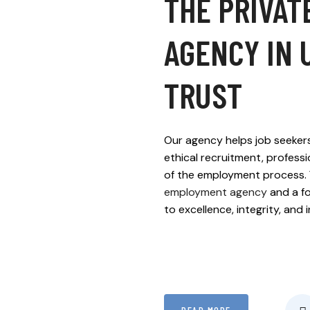
THE PRIVAT
AGENCY IN 
TRUST
Our agency helps job seekers
ethical recruitment, profess
of the employment process. 
employment agency
and a fo
to excellence, integrity, and