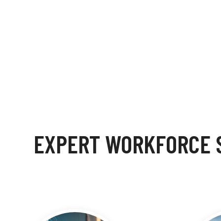
EXPERT WORKFORCE S