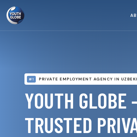
AB
PRIVATE EMPLOYMENT AGENCY IN UZBEK
#1
YOUTH GLOBE 
TRUSTED PRIV