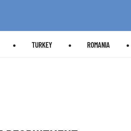
TURKEY
ROMANIA