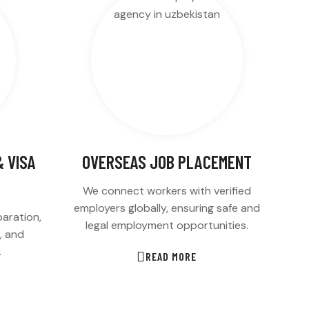
 VISA
OVERSEAS JOB PLACEMENT
We connect workers with verified
employers globally, ensuring safe and
aration,
legal employment opportunities.
s, and
.
READ MORE