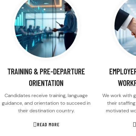
TRAINING & PRE-DEPARTURE
EMPLOYER
ORIENTATION
WORKF
Candidates receive training, language
We work with g
guidance, and orientation to succeed in
their staffin
their destination country.
motivated wo
READ MORE