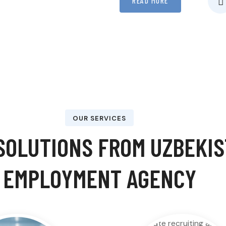
READ MORE
OUR SERVICES
OLUTIONS FROM UZBEKIST
EMPLOYMENT AGENCY