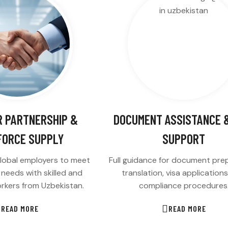
 PARTNERSHIP &
DOCUMENT ASSISTANCE &
ORCE SUPPLY
SUPPORT
lobal employers to meet
Full guidance for document prep
g needs with skilled and
translation, visa application
rkers from Uzbekistan.
compliance procedures
READ MORE
READ MORE