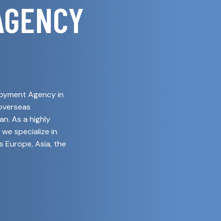
AGENCY
ployment Agency in
 overseas
n. As a highly
 we specialize in
s Europe, Asia, the