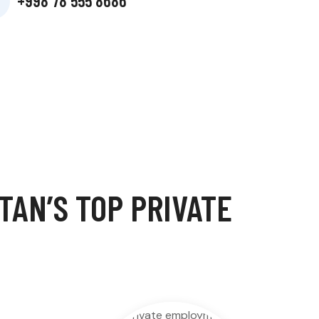
+998 78 555 8686
AN’S TOP PRIVATE