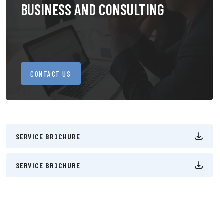
BUSINESS AND CONSULTING
CONTACT US
SERVICE BROCHURE
SERVICE BROCHURE