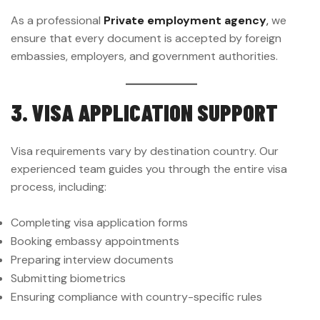
As a professional
Private employment agency
,
we
ensure that every document is accepted by foreign
embassies, employers, and government authorities.
3. VISA APPLICATION SUPPORT
Visa requirements vary by destination country. Our
experienced team guides you through the entire visa
process, including:
Completing visa application forms
Booking embassy appointments
Preparing interview documents
Submitting biometrics
Ensuring compliance with country-specific rules