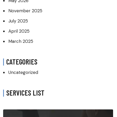
May 2026
November 2025
July 2025
April 2025
March 2025
CATEGORIES
Uncategorized
SERVICES LIST