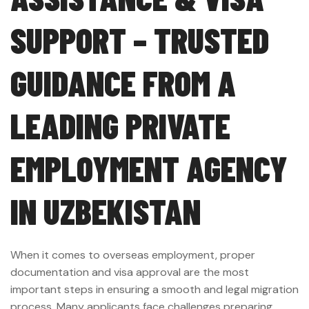
SUPPORT – TRUSTED
GUIDANCE FROM A
LEADING PRIVATE
EMPLOYMENT AGENCY
IN UZBEKISTAN
When it comes to overseas employment, proper
documentation and visa approval are the most
important steps in ensuring a smooth and legal migration
process. Many applicants face challenges preparing