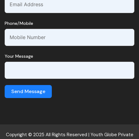
Phone/Mobile
Your Message
Send Message
Copyright © 2025 All Rights Reserved |
Youth Globe
Private