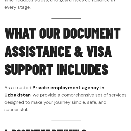
every stage.
WHAT OUR DOCUMENT
ASSISTANCE & VISA
SUPPORT INCLUDES
As a trusted
Private employment agency in
Uzbekistan
, we provide a comprehensive set of services
designed to make your journey simple, safe, and
successful: