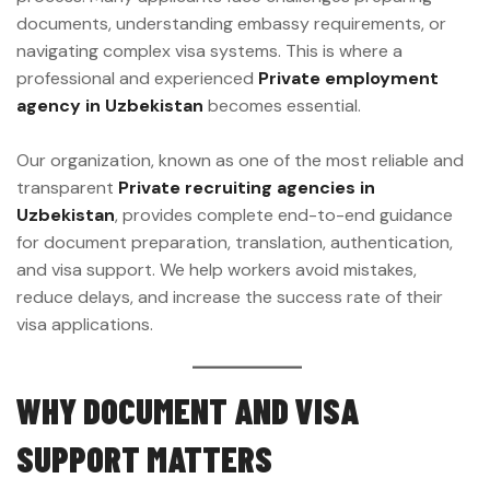
documents, understanding embassy requirements, or
navigating complex visa systems. This is where a
professional and experienced
Private employment
agency in Uzbekistan
becomes essential.
Our organization, known as one of the most reliable and
transparent
Private recruiting agencies in
Uzbekistan
, provides complete end-to-end guidance
for document preparation, translation, authentication,
and visa support. We help workers avoid mistakes,
reduce delays, and increase the success rate of their
visa applications.
WHY DOCUMENT AND VISA
SUPPORT MATTERS