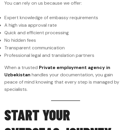
You can rely on us because we offer:
Expert knowledge of embassy requirements
A high visa approval rate
Quick and efficient processing
No hidden fees
Transparent communication
Professional legal and translation partners
When a trusted
Private employment agency in
Uzbekistan
handles your documentation, you gain
peace of mind knowing that every step is managed by
specialists.
START YOUR