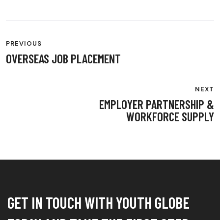
POST
PREVIOUS
NAVIGATION
OVERSEAS JOB PLACEMENT
NEXT
EMPLOYER PARTNERSHIP &
WORKFORCE SUPPLY
GET IN TOUCH WITH YOUTH GLOBE