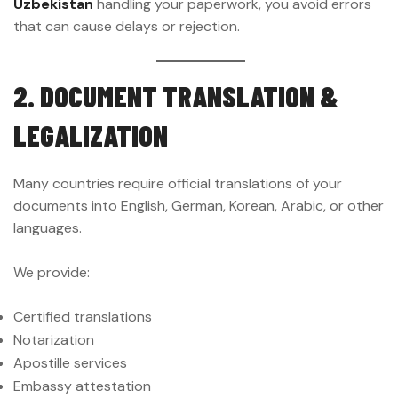
Uzbekistan
handling your paperwork, you avoid errors
that can cause delays or rejection.
2. DOCUMENT TRANSLATION &
LEGALIZATION
Many countries require official translations of your
documents into English, German, Korean, Arabic, or other
languages.
We provide:
Certified translations
Notarization
Apostille services
Embassy attestation