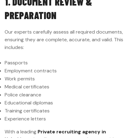
1. DOCUMENT REVIEW &
PREPARATION
Our experts carefully assess all required documents,
ensuring they are complete, accurate, and valid. This
includes:
Passports
Employment contracts
Work permits
Medical certificates
Police clearance
Educational diplomas
Training certificates
Experience letters
With a leading
Private recruiting agency in