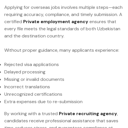
Applying for overseas jobs involves multiple steps—each
requiring accuracy, compliance, and timely submission. A
certified
Private employment agency
ensures that
every file meets the legal standards of both Uzbekistan
and the destination country.
Without proper guidance, many applicants experience:
Rejected visa applications
Delayed processing
Missing or invalid documents
Incorrect translations
Unrecognized certifications
Extra expenses due to re-submission
By working with a trusted
Private recruiting agency
,
candidates receive professional assistance that saves
time, reduces stress, and guarantees compliance at