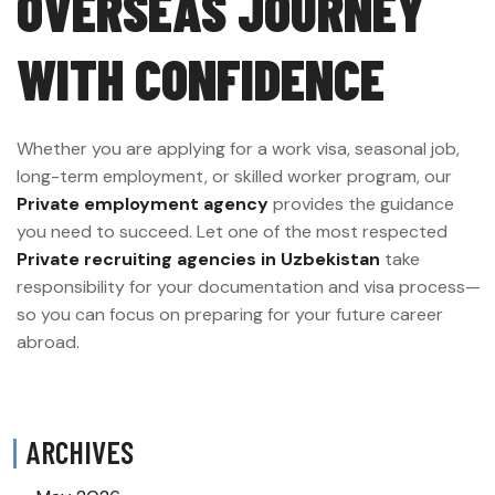
OVERSEAS JOURNEY
WITH CONFIDENCE
Whether you are applying for a work visa, seasonal job,
long-term employment, or skilled worker program, our
Private employment agency
provides the guidance
you need to succeed. Let one of the most respected
Private recruiting agencies in Uzbekistan
take
responsibility for your documentation and visa process—
so you can focus on preparing for your future career
abroad.
ARCHIVES