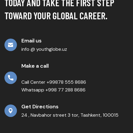
TODAY AND TAKE THE FIRST STEP
TOWARD YOUR GLOBAL CAREER.
Email us
info @ youthglobe.uz
Make a call
Call Center +99878 555 8686
Whatsapp +998 77 288 8686
Get Directions
24 , Navbahor street 3 tor, Tashkent, 100015