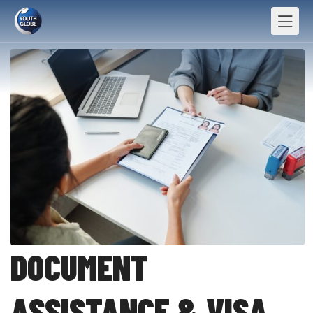
DOCUMENT
ASSISTANCE & VISA