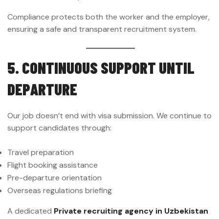
Compliance protects both the worker and the employer,
ensuring a safe and transparent recruitment system.
5. CONTINUOUS SUPPORT UNTIL
DEPARTURE
Our job doesn’t end with visa submission. We continue to
support candidates through:
Travel preparation
Flight booking assistance
Pre-departure orientation
Overseas regulations briefing
A dedicated
Private recruiting agency in Uzbekistan