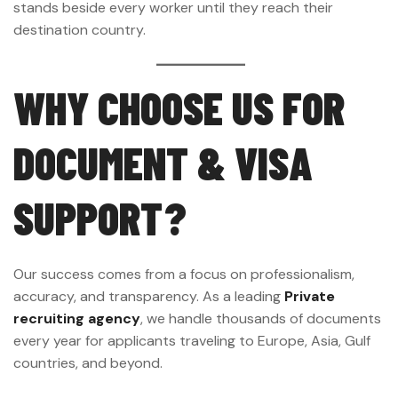
stands beside every worker until they reach their
destination country.
WHY CHOOSE US FOR
DOCUMENT & VISA
SUPPORT?
Our success comes from a focus on professionalism,
accuracy, and transparency. As a leading
Private
recruiting agency
, we handle thousands of documents
every year for applicants traveling to Europe, Asia, Gulf
countries, and beyond.