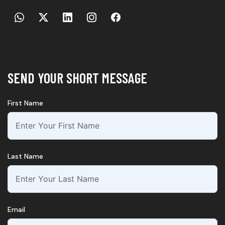
SEND YOUR SHORT MESSAGE
First Name
Last Name
Email