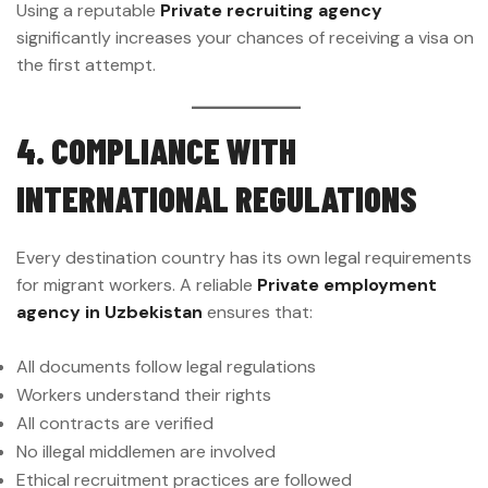
Using a reputable
Private recruiting agency
significantly increases your chances of receiving a visa on
the first attempt.
4. COMPLIANCE WITH
INTERNATIONAL REGULATIONS
Every destination country has its own legal requirements
for migrant workers. A reliable
Private employment
agency in Uzbekistan
ensures that:
All documents follow legal regulations
Workers understand their rights
All contracts are verified
No illegal middlemen are involved
Ethical recruitment practices are followed