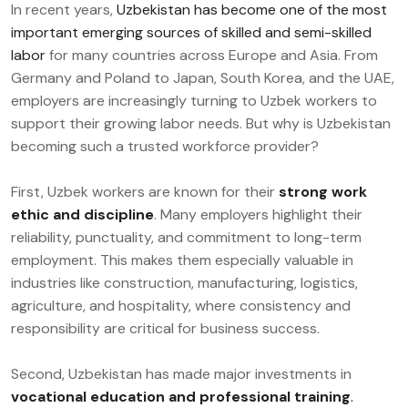
In recent years,
Uzbekistan has become one of the most
important emerging sources of skilled and semi-skilled
labor
for many countries across Europe and Asia. From
Germany and Poland to Japan, South Korea, and the UAE,
employers are increasingly turning to Uzbek workers to
support their growing labor needs. But why is Uzbekistan
becoming such a trusted workforce provider?
First, Uzbek workers are known for their
strong work
ethic and discipline
. Many employers highlight their
reliability, punctuality, and commitment to long-term
employment. This makes them especially valuable in
industries like construction, manufacturing, logistics,
agriculture, and hospitality, where consistency and
responsibility are critical for business success.
Second, Uzbekistan has made major investments in
vocational education and professional training
.