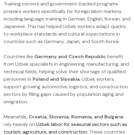
Training centers and government-backed programs
prepare workers specifically for foreign labor markets,
including language training in German, English, Korean, and
Japanese. This has helped Uzbek workers adapt quickly
to workplace standards and cultural expectations in
countries such as Germany, Japan, and South Korea.
Countries like
Germany and Czech Republic
benefit
from Uzbek specialists in engineering, manufacturing, and
technical fields, helping solve their shortage of qualified
personnel. In
Poland and Slovakia
, Uzbek workers
support growing automotive, logistics, and construction
sectors by filling gaps caused by population aging and
emigration.
Meanwhile,
Croatia, Slovenia, Romania, and Bulgaria
rely heavily on
Uzbek labor for seasonal sectors such as
tourism, agriculture, and construction.
These countries