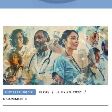
UNCATEGORIZED
BLOG
JULY 29, 2025
0 COMMENTS