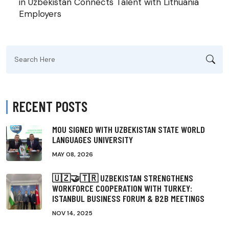
in Uzbekistan Connects Talent with Lithuania
Employers
Search
for:
RECENT POSTS
MOU SIGNED WITH UZBEKISTAN STATE WORLD
LANGUAGES UNIVERSITY
MAY 08, 2026
🇺🇿🤝🇹🇷 UZBEKISTAN STRENGTHENS
WORKFORCE COOPERATION WITH TURKEY:
ISTANBUL BUSINESS FORUM & B2B MEETINGS
NOV 14, 2025