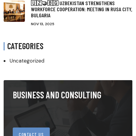
🇺🇿🤝🇧🇬 UZBEKISTAN STRENGTHENS
WORKFORCE COOPERATION: MEETING IN RUSA CITY,
BULGARIA
NOV 13, 2025
CATEGORIES
Uncategorized
BUSINESS AND CONSULTING
CONTACT US