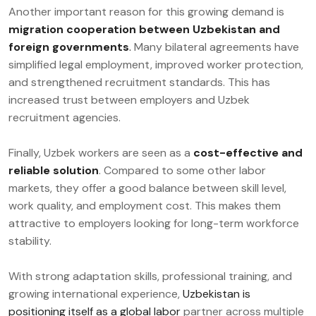
Another important reason for this growing demand is
migration cooperation between Uzbekistan and
foreign governments
.
Many bilateral agreements have
simplified legal employment, improved worker protection,
and strengthened recruitment standards. This has
increased trust between employers and Uzbek
recruitment agencies.
Finally, Uzbek workers are seen as a
cost-effective and
reliable solution
. Compared to some other labor
markets, they offer a good balance between skill level,
work quality, and employment cost. This makes them
attractive to employers looking for long-term workforce
stability.
With strong adaptation skills, professional training, and
growing international experience,
Uzbekistan is
positioning itself as a global labor
partner across multiple