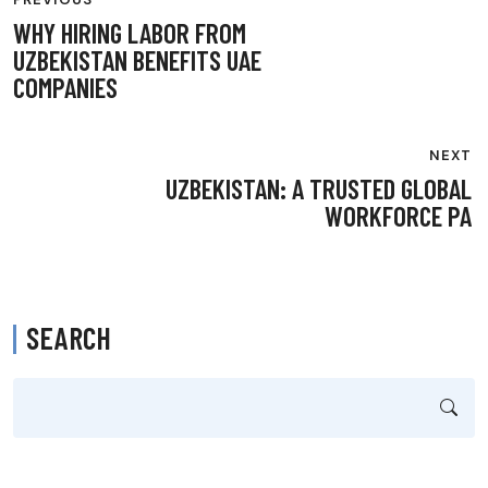
NAVIGATION
WHY HIRING LABOR FROM
UZBEKISTAN BENEFITS UAE
COMPANIES
NEXT
UZBEKISTAN: A TRUSTED GLOBAL
WORKFORCE PA
SEARCH