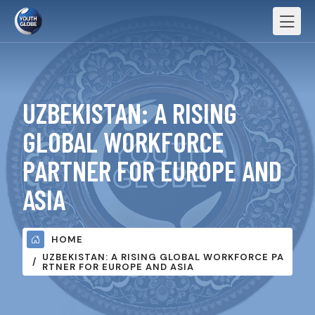
UZBEKISTAN: A RISING
GLOBAL WORKFORCE
PARTNER FOR EUROPE AND
ASIA
HOME
UZBEKISTAN: A RISING GLOBAL WORKFORCE PA
RTNER FOR EUROPE AND ASIA