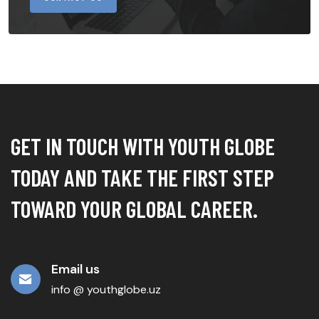
GET IN TOUCH WITH YOUTH GLOBE
TODAY AND TAKE THE FIRST STEP
TOWARD YOUR GLOBAL CAREER.
Email us
info @ youthglobe.uz