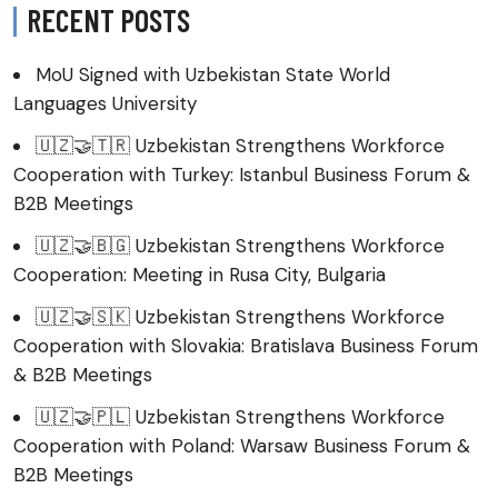
RECENT POSTS
MoU Signed with Uzbekistan State World
Languages University
🇺🇿🤝🇹🇷 Uzbekistan Strengthens Workforce
Cooperation with Turkey: Istanbul Business Forum &
B2B Meetings
🇺🇿🤝🇧🇬 Uzbekistan Strengthens Workforce
Cooperation: Meeting in Rusa City, Bulgaria
🇺🇿🤝🇸🇰 Uzbekistan Strengthens Workforce
Cooperation with Slovakia: Bratislava Business Forum
& B2B Meetings
🇺🇿🤝🇵🇱 Uzbekistan Strengthens Workforce
Cooperation with Poland: Warsaw Business Forum &
B2B Meetings