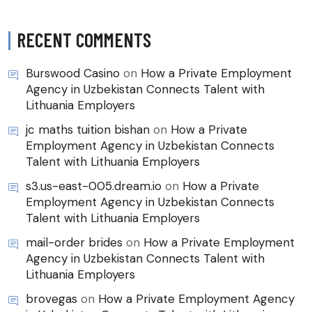
RECENT COMMENTS
Burswood Casino
on
How a Private Employment
Agency in Uzbekistan Connects Talent with
Lithuania Employers
jc maths tuition bishan
on
How a Private
Employment Agency in Uzbekistan Connects
Talent with Lithuania Employers
s3.us-east-005.dream.io
on
How a Private
Employment Agency in Uzbekistan Connects
Talent with Lithuania Employers
mail-order brides
on
How a Private Employment
Agency in Uzbekistan Connects Talent with
Lithuania Employers
brovegas
on
How a Private Employment Agency