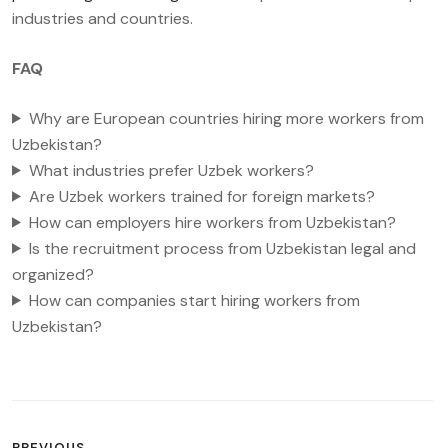
industries and countries.
FAQ
Why are European countries hiring more workers from
Uzbekistan?
What industries prefer Uzbek workers?
Are Uzbek workers trained for foreign markets?
How can employers hire workers from Uzbekistan?
Is the recruitment process from Uzbekistan legal and
organized?
How can companies start hiring workers from
Uzbekistan?
POST
PREVIOUS