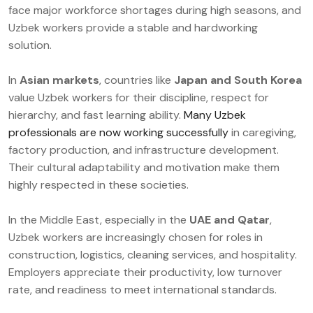
face major workforce shortages during high seasons, and
Uzbek workers provide a stable and hardworking
solution.
In
Asian markets
, countries like
Japan and South Korea
value Uzbek workers for their discipline, respect for
hierarchy, and fast learning ability.
Many Uzbek
professionals are now working successfully
in caregiving,
factory production, and infrastructure development.
Their cultural adaptability and motivation make them
highly respected in these societies.
In the Middle East, especially in the
UAE and Qatar
,
Uzbek workers are increasingly chosen for roles in
construction, logistics, cleaning services, and hospitality.
Employers appreciate their productivity, low turnover
rate, and readiness to meet international standards.