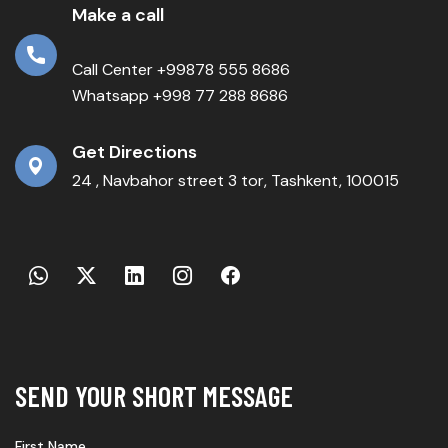
Make a call
Call Center +99878 555 8686
Whatsapp +998 77 288 8686
Get Directions
24 , Navbahor street 3 tor, Tashkent, 100015
SEND YOUR SHORT MESSAGE
First Name