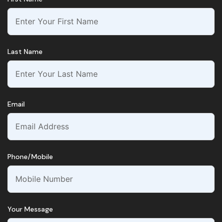
Last Name
Email
Phone/Mobile
Your Message