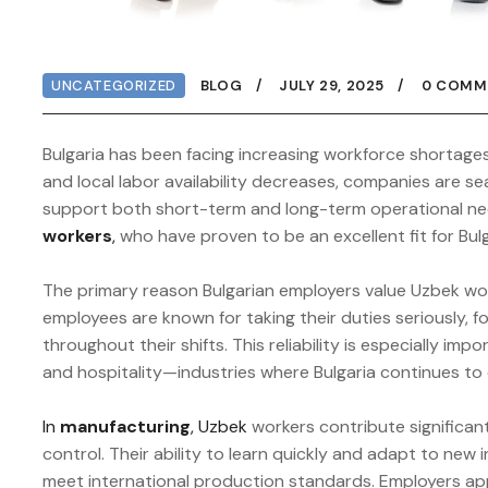
UNCATEGORIZED
BLOG
JULY 29, 2025
0 COMM
Bulgaria has been facing increasing workforce shortage
and local labor availability decreases, companies are se
support both short-term and long-term operational ne
workers
,
who have proven to be an excellent fit for Bul
The primary reason Bulgarian employers value Uzbek work
employees are known for taking their duties seriously, fo
throughout their shifts. This reliability is especially im
and hospitality—industries where Bulgaria continues to 
In
manufacturing
, Uzbek
workers contribute significant
control. Their ability to learn quickly and adapt to new
meet international production standards. Employers appr