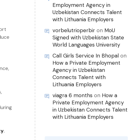
Employment Agency in
Uzbekistan Connects Talent
with Lithuania Employers
ort
vorbelutrioperbir
on
MoU
educe
Signed with Uzbekistan State
World Languages University
Call Girls Service In Bhopal
on
e
How a Private Employment
nce,
Agency in Uzbekistan
Connects Talent with
Lithuania Employers
,
viagra 6 months
on
How a
Private Employment Agency
during
in Uzbekistan Connects Talent
with Lithuania Employers
ty
.