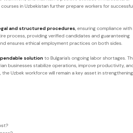
courses in Uzbekistan further prepare workers for successfu
egal and structured procedures
,
ensuring compliance with
ntire process, providing verified candidates and guaranteeing
 and ensures ethical employment practices on both sides.
ependable solution
to Bulgaria’s ongoing labor shortages. Th
rian businesses stabilize operations, improve productivity, an
 the Uzbek workforce will remain a key asset in strengthening
ost?