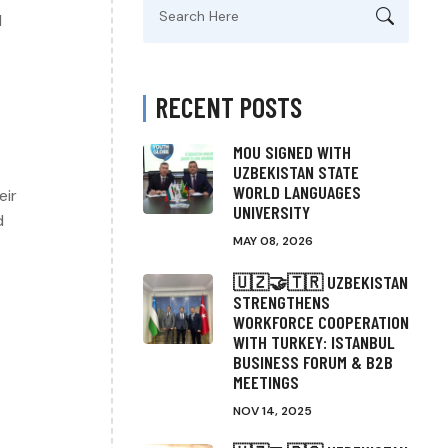
Search
l
for:
RECENT POSTS
MOU SIGNED WITH
UZBEKISTAN STATE
WORLD LANGUAGES
eir
UNIVERSITY
d
MAY 08, 2026
🇺🇿🤝🇹🇷 UZBEKISTAN
STRENGTHENS
WORKFORCE COOPERATION
WITH TURKEY: ISTANBUL
BUSINESS FORUM & B2B
MEETINGS
NOV 14, 2025