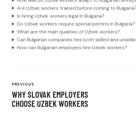
How well do Uzbek workers adapt to Bulgarian workp
Are Uzbek workers trained before coming to Bulgaria
Is hiring Uzbek workers legal in Bulgaria?
Do Uzbek workers require special permits in Bulgaria?
What are the main qualities of Uzbek workers?
Can Bulgarian companies hire both skilled and unskil
How can Bulgarian employers hire Uzbek workers?
POST
PREVIOUS
NAVIGATION
WHY SLOVAK EMPLOYERS
CHOOSE UZBEK WORKERS