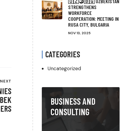
🇺🇿🤝🇧🇬 UZBEKISTAN
STRENGTHENS
WORKFORCE
COOPERATION: MEETING IN
RUSA CITY, BULGARIA
NOV 13, 2025
CATEGORIES
Uncategorized
NEXT
NIES
ZBEK
BUSINESS AND
ERS
CONSULTING