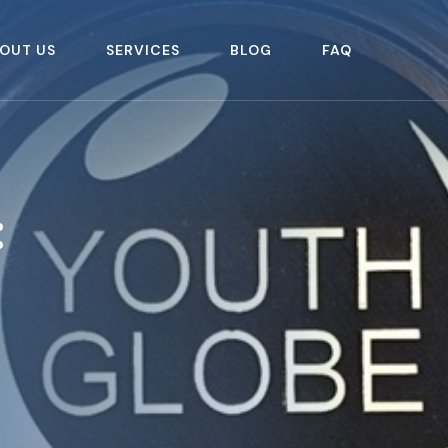
OUT US
SERVICES
BLOG
FAQ
: