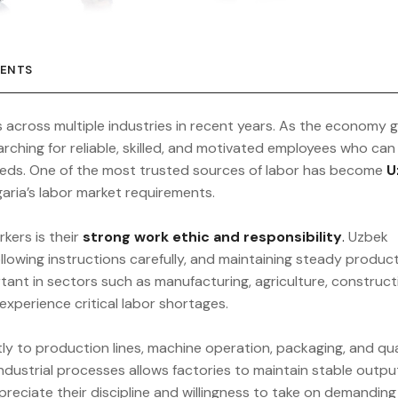
ENTS
s across multiple industries in recent years. As the economy 
arching for reliable, skilled, and motivated employees who can
eds. One of the most trusted sources of labor has become
U
garia’s labor market requirements.
ers is their
strong work ethic and responsibility
.
Uzbek
llowing instructions carefully, and maintaining steady product
portant in sectors such as manufacturing, agriculture, construct
experience critical labor shortages.
ly to production lines, machine operation, packaging, and qua
 industrial processes allows factories to maintain stable outp
eciate their discipline and willingness to take on demanding