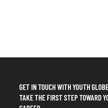
GET IN TOUCH WITH YOUTH GLOB
TAKE THE FIRST STEP TOWARD Y