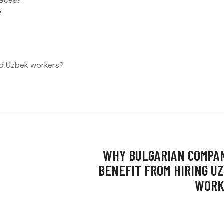
laces?
?
led Uzbek workers?
WHY BULGARIAN COMPA
BENEFIT FROM HIRING U
WORK