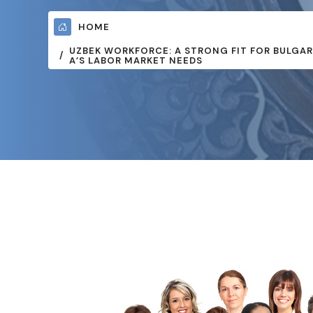
HOME
UZBEK WORKFORCE: A STRONG FIT FOR BULGAR
A’S LABOR MARKET NEEDS