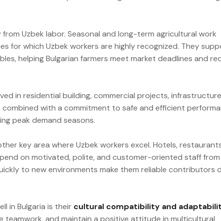
ly from Uzbek labor. Seasonal and long-term agricultural work
ies for which Uzbek workers are highly recognized. They supp
tables, helping Bulgarian farmers meet market deadlines and r
ed in residential building, commercial projects, infrastructur
ls, combined with a commitment to safe and efficient performa
ring peak demand seasons.
nother key area where Uzbek workers excel. Hotels, restaurants
epend on motivated, polite, and customer-oriented staff from
quickly to new environments make them reliable contributors 
 in Bulgaria is their
cultural compatibility and adaptabili
eamwork, and maintain a positive attitude in multicultural