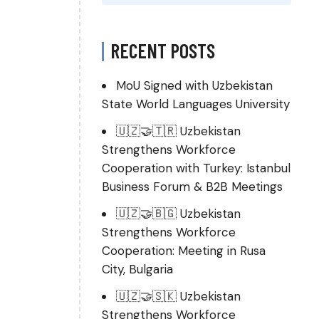
RECENT POSTS
MoU Signed with Uzbekistan
State World Languages University
🇺🇿🤝🇹🇷 Uzbekistan
Strengthens Workforce
Cooperation with Turkey: Istanbul
Business Forum & B2B Meetings
🇺🇿🤝🇧🇬 Uzbekistan
Strengthens Workforce
Cooperation: Meeting in Rusa
City, Bulgaria
🇺🇿🤝🇸🇰 Uzbekistan
Strengthens Workforce