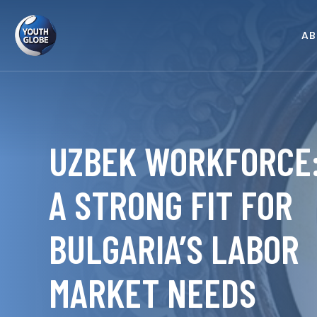
AB
UZBEK WORKFORCE
A STRONG FIT FOR
BULGARIA’S LABOR
MARKET NEEDS