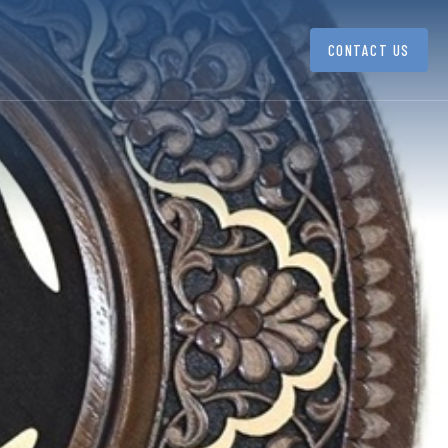
CONTACT US