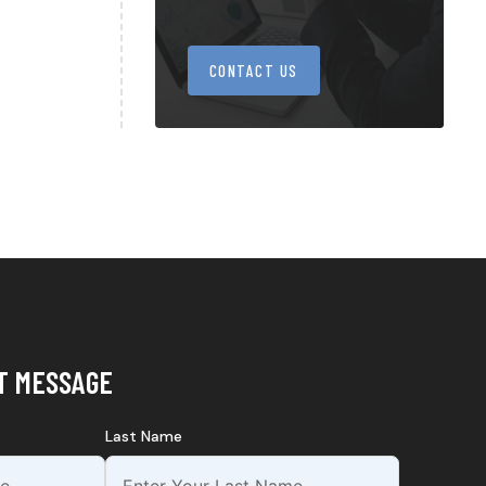
CONTACT US
T MESSAGE
Last Name