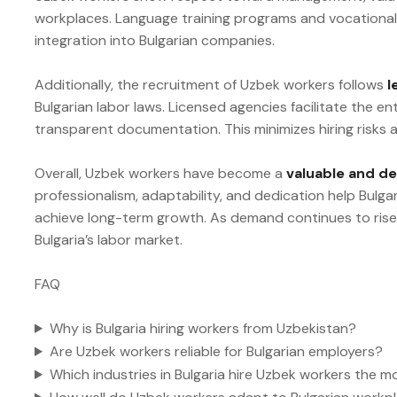
workplaces. Language training programs and vocational 
integration into Bulgarian companies.
Additionally, the recruitment of Uzbek workers follows
l
Bulgarian labor laws. Licensed agencies facilitate the e
transparent documentation. This minimizes hiring risks
Overall, Uzbek workers have become a
valuable and d
professionalism, adaptability, and dedication help Bulga
achieve long-term growth. As demand continues to rise,
Bulgaria’s labor market.
FAQ
Why is Bulgaria hiring workers from Uzbekistan?
Are Uzbek workers reliable for Bulgarian employers?
Which industries in Bulgaria hire Uzbek workers the m