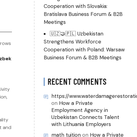
Cooperation with Slovakia:
Bratislava Business Forum & B2B
Meetings
🇺🇿🤝🇵🇱 Uzbekistan
Strengthens Workforce
grows
Cooperation with Poland: Warsaw
Business Forum & B2B Meetings
zbek
RECENT COMMENTS
ivity
https://www.waterdamagerestorati
ion,
on
How a Private
Employment Agency in
Uzbekistan Connects Talent
lity
with Lithuania Employers
ut and
math tuition
on
How a Private