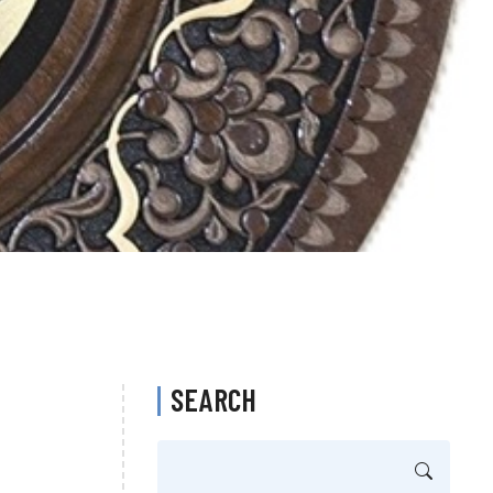
SEARCH