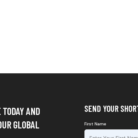
SEND YOUR SHOR
E TODAY AND
OUR GLOBAL
First Name