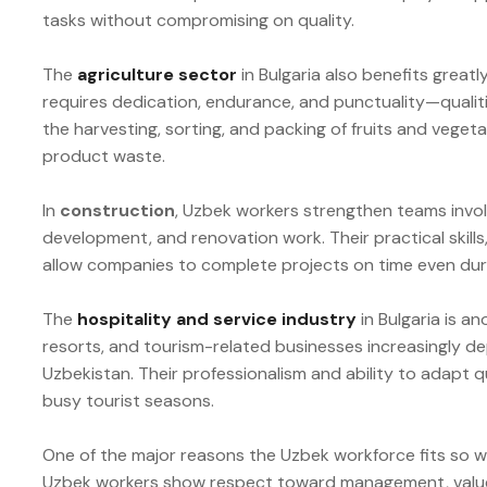
tasks without compromising on quality.
The
agriculture sector
in Bulgaria also benefits great
requires dedication, endurance, and punctuality—qualit
the harvesting, sorting, and packing of fruits and vege
product waste.
In
construction
, Uzbek workers strengthen teams involv
development, and renovation work. Their practical skil
allow companies to complete projects on time even du
The
hospitality and service industry
in Bulgaria is a
resorts, and tourism-related businesses increasingly d
Uzbekistan. Their professionalism and ability to adapt 
busy tourist seasons.
One of the major reasons the Uzbek workforce fits so well
Uzbek workers show respect toward management, value t