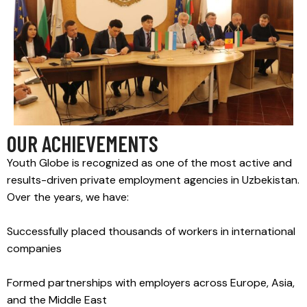
OUR ACHIEVEMENTS
Youth Globe is recognized as one of the most active and
results-driven private employment agencies in Uzbekistan.
Over the years, we have:
Successfully placed thousands of workers in international
companies
Formed partnerships with employers across Europe, Asia,
and the Middle East