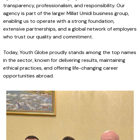
transparency, professionalism, and responsibility. Our
agency is part of the larger Millat Umidi business group,
enabling us to operate with a strong foundation,
extensive partnerships, and a global network of employers
who trust our quality and commitment.
Today, Youth Globe proudly stands among the top names
in the sector, known for delivering results, maintaining
ethical practices, and offering life-changing career
opportunities abroad.