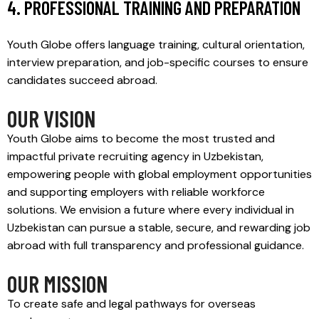
4. PROFESSIONAL TRAINING AND PREPARATION
Youth Globe offers language training, cultural orientation,
interview preparation, and job-specific courses to ensure
candidates succeed abroad.
OUR VISION
Youth Globe aims to become the most trusted and
impactful private recruiting agency in Uzbekistan,
empowering people with global employment opportunities
and supporting employers with reliable workforce
solutions. We envision a future where every individual in
Uzbekistan can pursue a stable, secure, and rewarding job
abroad with full transparency and professional guidance.
OUR MISSION
To create safe and legal pathways for overseas