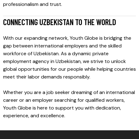
professionalism and trust.
CONNECTING UZBEKISTAN TO THE WORLD
With our expanding network, Youth Globe is bridging the
gap between international employers and the skilled
workforce of Uzbekistan. As a dynamic private
employment agency in Uzbekistan, we strive to unlock
global opportunities for our people while helping countries
meet their labor demands responsibly.
Whether you are a job seeker dreaming of an international
career or an employer searching for qualified workers,
Youth Globe is here to support you with dedication,
experience, and excellence.