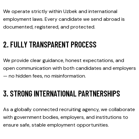
We operate strictly within Uzbek and international
employment laws. Every candidate we send abroad is
documented, registered, and protected.
2. FULLY TRANSPARENT PROCESS
We provide clear guidance, honest expectations, and
open communication with both candidates and employers
— no hidden fees, no misinformation.
3. STRONG INTERNATIONAL PARTNERSHIPS
As a globally connected recruiting agency, we collaborate
with government bodies, employers, and institutions to
ensure safe, stable employment opportunities.