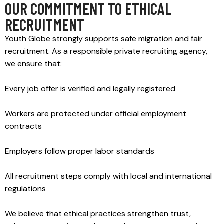
OUR COMMITMENT TO ETHICAL
RECRUITMENT
Youth Globe strongly supports safe migration and fair
recruitment. As a responsible private recruiting agency,
we ensure that:
Every job offer is verified and legally registered
Workers are protected under official employment
contracts
Employers follow proper labor standards
All recruitment steps comply with local and international
regulations
We believe that ethical practices strengthen trust,