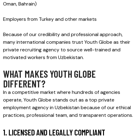
Oman, Bahrain)
Employers from Turkey and other markets
Because of our credibility and professional approach,
many international companies trust Youth Globe as their
private recruiting agency to source well-trained and
motivated workers from Uzbekistan.
WHAT MAKES YOUTH GLOBE
DIFFERENT?
In a competitive market where hundreds of agencies
operate, Youth Globe stands out as a top private
employment agency in Uzbekistan because of our ethical
practices, professional team, and transparent operations.
1. LICENSED AND LEGALLY COMPLIANT