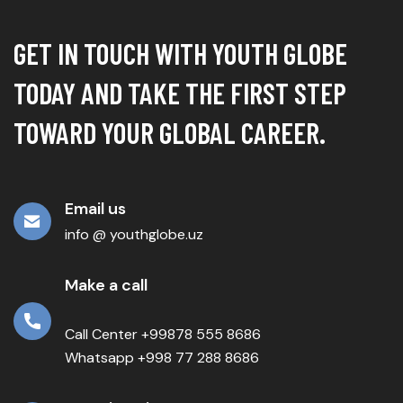
GET IN TOUCH WITH YOUTH GLOBE
TODAY AND TAKE THE FIRST STEP
TOWARD YOUR GLOBAL CAREER.
Email us
info @ youthglobe.uz
Make a call
Call Center +99878 555 8686
Whatsapp +998 77 288 8686