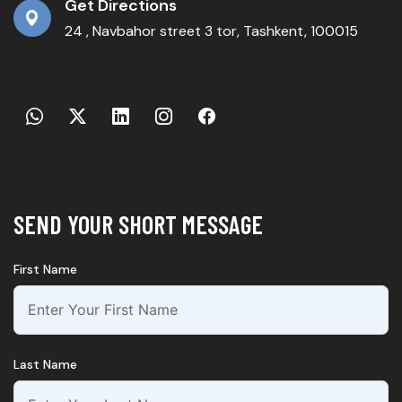
Get Directions
24 , Navbahor street 3 tor, Tashkent, 100015
SEND YOUR SHORT MESSAGE
First Name
Last Name