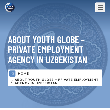
ABOUT YOUTH GLOBE –
PRIVATE EMPLOYMENT
AGENCY IN UZBEKISTAN
HOME
ABOUT YOUTH GLOBE – PRIVATE EMPLOYMENT
AGENCY IN UZBEKISTAN