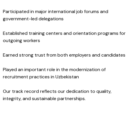
Participated in major international job forums and
government-led delegations
Established training centers and orientation programs for
outgoing workers
Earned strong trust from both employers and candidates
Played an important role in the modernization of
recruitment practices in Uzbekistan
Our track record reflects our dedication to quality,
integrity, and sustainable partnerships.