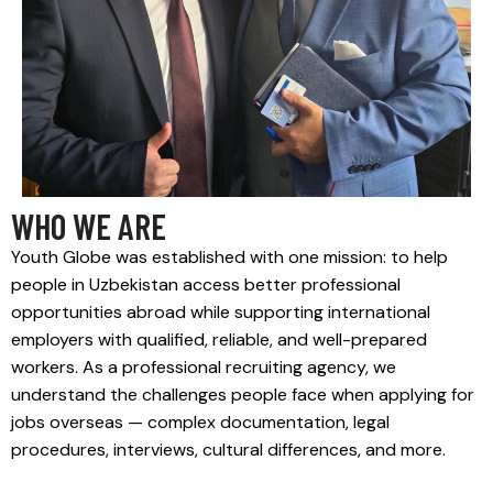
WHO WE ARE
Youth Globe was established with one mission: to help
people in Uzbekistan access better professional
opportunities abroad while supporting international
employers with qualified, reliable, and well-prepared
workers. As a professional recruiting agency, we
understand the challenges people face when applying for
jobs overseas — complex documentation, legal
procedures, interviews, cultural differences, and more.