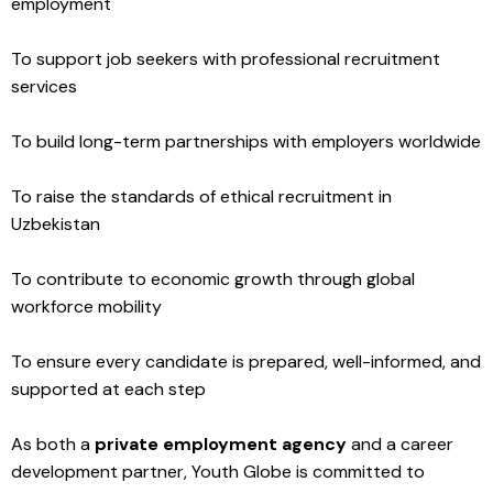
employment
To support job seekers with professional recruitment
services
To build long-term partnerships with employers worldwide
To raise the standards of ethical recruitment in
Uzbekistan
To contribute to economic growth through global
workforce mobility
To ensure every candidate is prepared, well-informed, and
supported at each step
As both a
private employment agency
and a career
development partner, Youth Globe is committed to