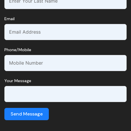
Email
Phone/Mobile
Your Message
Send Message