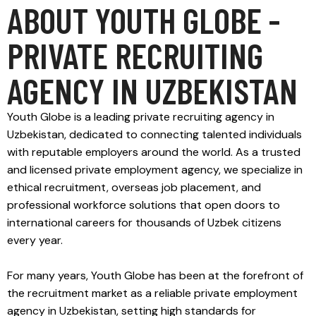
ABOUT YOUTH GLOBE -
PRIVATE RECRUITING
AGENCY IN UZBEKISTAN
Youth Globe is a leading private recruiting agency in
Uzbekistan, dedicated to connecting talented individuals
with reputable employers around the world. As a trusted
and licensed private employment agency, we specialize in
ethical recruitment, overseas job placement, and
professional workforce solutions that open doors to
international careers for thousands of Uzbek citizens
every year.
For many years, Youth Globe has been at the forefront of
the recruitment market as a reliable private employment
agency in Uzbekistan, setting high standards for