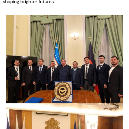
shaping brighter futures.