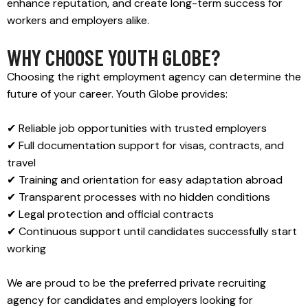
enhance reputation, and create long-term success for
workers and employers alike.
WHY CHOOSE YOUTH GLOBE?
Choosing the right employment agency can determine the
future of your career. Youth Globe provides:
✔ Reliable job opportunities with trusted employers
✔ Full documentation support for visas, contracts, and
travel
✔ Training and orientation for easy adaptation abroad
✔ Transparent processes with no hidden conditions
✔ Legal protection and official contracts
✔ Continuous support until candidates successfully start
working
We are proud to be the preferred private recruiting
agency for candidates and employers looking for