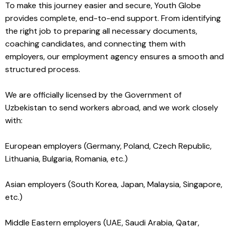
To make this journey easier and secure, Youth Globe
provides complete, end-to-end support. From identifying
the right job to preparing all necessary documents,
coaching candidates, and connecting them with
employers, our employment agency ensures a smooth and
structured process.
We are officially licensed by the Government of
Uzbekistan to send workers abroad, and we work closely
with:
European employers (Germany, Poland, Czech Republic,
Lithuania, Bulgaria, Romania, etc.)
Asian employers (South Korea, Japan, Malaysia, Singapore,
etc.)
Middle Eastern employers (UAE, Saudi Arabia, Qatar,