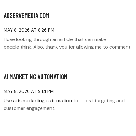
ADSERVEMEDIA.COM
MAY 8, 2026 AT 8:26 PM
I love looking through an article that can make
people think. Also, thank you for allowing me to comment!
AI MARKETING AUTOMATION
MAY 8, 2026 AT 9:14 PM
Use
ai in marketing automation
to boost targeting and
customer engagement.