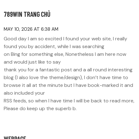
789WIN TRANG CHỦ
MAY 10, 2026 AT 6:38 AM
Good day I am so excited I found your web site, I really
found you by accident, while I was searching
on Bing for something else, Nonetheless I am here now
and would just like to say
thank you for a fantastic post and a all round interesting
blog (I also love the theme/design), I don’t have time to
browse it all at the minute but I have book-marked it and
also included your
RSS feeds, so when I have time I will be back to read more,
Please do keep up the superb b.
WEBPAGE