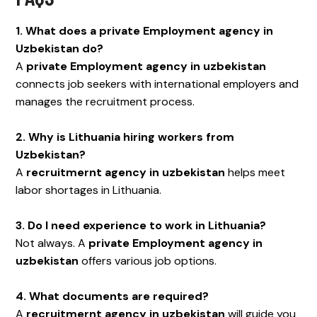
1. What does a private Employment agency in
Uzbekistan do?
A
private Employment agency in uzbekistan
connects job seekers with international employers and
manages the recruitment process.
2. Why is Lithuania hiring workers from
Uzbekistan?
A
recruitmernt agency in uzbekistan
helps meet
labor shortages in Lithuania.
3. Do I need experience to work in Lithuania?
Not always. A
private Employment agency in
uzbekistan
offers various job options.
4. What documents are required?
A
recruitmernt agency in uzbekistan
will guide you