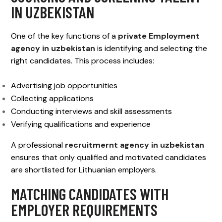
IN UZBEKISTAN
One of the key functions of a
private Employment
agency in uzbekistan
is identifying and selecting the
right candidates. This process includes:
Advertising job opportunities
Collecting applications
Conducting interviews and skill assessments
Verifying qualifications and experience
A professional
recruitmernt agency in uzbekistan
ensures that only qualified and motivated candidates
are shortlisted for Lithuanian employers.
MATCHING CANDIDATES WITH
EMPLOYER REQUIREMENTS