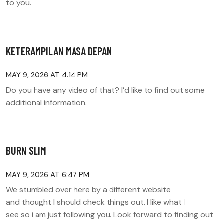
to you.
KETERAMPILAN MASA DEPAN
MAY 9, 2026 AT 4:14 PM
Do you have any video of that? I’d like to find out some
additional information.
BURN SLIM
MAY 9, 2026 AT 6:47 PM
We stumbled over here by a different website
and thought I should check things out. I like what I
see so i am just following you. Look forward to finding out