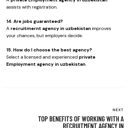
assists with registration.
14. Are jobs guaranteed?
A
recruitmernt agency in uzbekistan
improves
your chances, but employers decide.
15. How do I choose the best agency?
Select a licensed and experienced
private
Employment agency in uzbekistan
.
NEXT
TOP BENEFITS OF WORKING WITH A
RECRUITMENT AGENCY IN