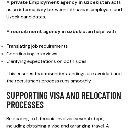
A
private Employment agency in uzbekistan
acts
as an intermediary between Lithuanian employers and
Uzbek candidates.
A
recruitmernt agency in uzbekistan
helps with:
Translating job requirements
Coordinating interviews
Clarifying expectations on both sides
This ensures that misunderstandings are avoided and
the recruitment process runs smoothly.
SUPPORTING VISA AND RELOCATION
PROCESSES
Relocating to Lithuania involves several steps,
including obtaining a visa and arranging travel. A