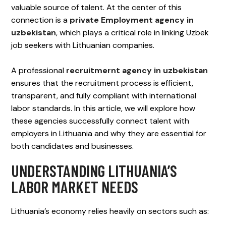
valuable source of talent. At the center of this
connection is a
private Employment agency in
uzbekistan
, which plays a critical role in linking Uzbek
job seekers with Lithuanian companies.
A professional
recruitmernt agency in uzbekistan
ensures that the recruitment process is efficient,
transparent, and fully compliant with international
labor standards. In this article, we will explore how
these agencies successfully connect talent with
employers in Lithuania and why they are essential for
both candidates and businesses.
UNDERSTANDING LITHUANIA’S
LABOR MARKET NEEDS
Lithuania’s economy relies heavily on sectors such as: