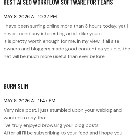
BEST AI SEO WORKFLOW SOFTWARE FOR TEAMS
MAY 8, 2026 AT 10:37 PM
I have been surfing online more than 3 hours today, yet I
never found any interesting article like yours.
It is pretty worth enough for me. In my view, if all site
owners and bloggers made good content as you did, the
net will be much more useful than ever before.
BURN SLIM
MAY 8, 2026 AT 11:47 PM
Very nice post. I just stumbled upon your weblog and
wanted to say that
I’ve truly enjoyed browsing your blog posts.
After all I’ll be subscribing to your feed and I hope you