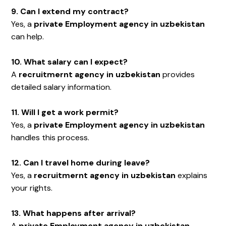
9. Can I extend my contract?
Yes, a
private Employment agency in uzbekistan
can help.
10. What salary can I expect?
A
recruitmernt agency in uzbekistan
provides
detailed salary information.
11. Will I get a work permit?
Yes, a
private Employment agency in uzbekistan
handles this process.
12. Can I travel home during leave?
Yes, a
recruitmernt agency in uzbekistan
explains
your rights.
13. What happens after arrival?
A
private Employment agency in uzbekistan