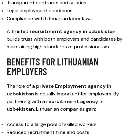
Transparent contracts and salaries
Legal employment conditions
Compliance with Lithuanian labor laws
A trusted
recruitmernt agency in uzbekistan
builds trust with both employers and candidates by
maintaining high standards of professionalism.
BENEFITS FOR LITHUANIAN
EMPLOYERS
The role of a
private Employment agency in
uzbekistan
is equally important for employers. By
partnering with a
recruitmernt agency in
uzbekistan
, Lithuanian companies gain:
Access to a large pool of skilled workers
Reduced recruitment time and costs