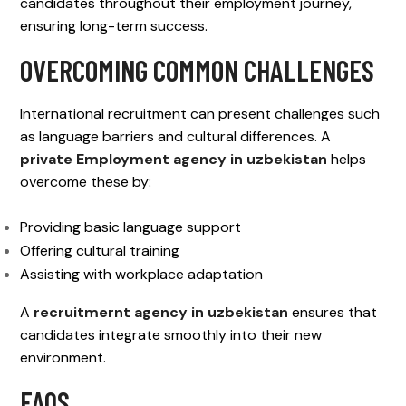
candidates throughout their employment journey,
ensuring long-term success.
OVERCOMING COMMON CHALLENGES
International recruitment can present challenges such
as language barriers and cultural differences. A
private Employment agency in uzbekistan
helps
overcome these by:
Providing basic language support
Offering cultural training
Assisting with workplace adaptation
A
recruitmernt agency in uzbekistan
ensures that
candidates integrate smoothly into their new
environment.
FAQS