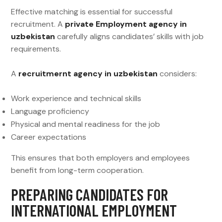
Effective matching is essential for successful
recruitment. A
private Employment agency in
uzbekistan
carefully aligns candidates’ skills with job
requirements.
A
recruitmernt agency in uzbekistan
considers:
Work experience and technical skills
Language proficiency
Physical and mental readiness for the job
Career expectations
This ensures that both employers and employees
benefit from long-term cooperation.
PREPARING CANDIDATES FOR
INTERNATIONAL EMPLOYMENT