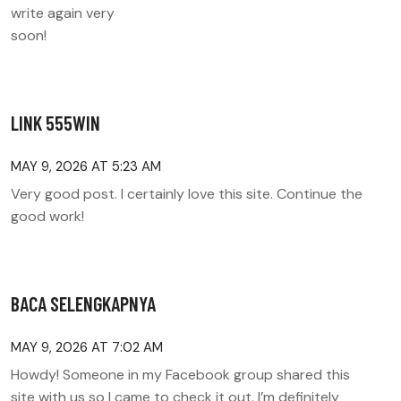
write again very
soon!
LINK 555WIN
MAY 9, 2026 AT 5:23 AM
Very good post. I certainly love this site. Continue the
good work!
BACA SELENGKAPNYA
MAY 9, 2026 AT 7:02 AM
Howdy! Someone in my Facebook group shared this
site with us so I came to check it out. I’m definitely