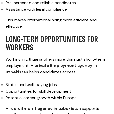
Pre-screened and reliable candidates
Assistance with legal compliance
This makes international hiring more efficient and
effective.
LONG-TERM OPPORTUNITIES FOR
WORKERS
Working in Lithuania offers more than just short-term
employment. A
private Employment agency in
uzbekistan
helps candidates access:
Stable and well-paying jobs
Opportunities for skill development
Potential career growth within Europe
A
recruitmernt agency in uzbekistan
supports