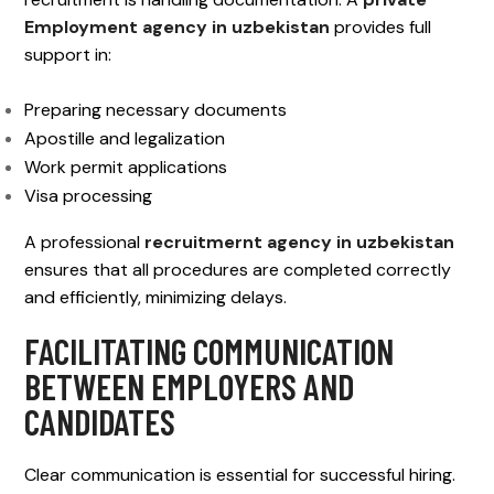
Employment agency in uzbekistan
provides full
support in:
Preparing necessary documents
Apostille and legalization
Work permit applications
Visa processing
A professional
recruitmernt agency in uzbekistan
ensures that all procedures are completed correctly
and efficiently, minimizing delays.
FACILITATING COMMUNICATION
BETWEEN EMPLOYERS AND
CANDIDATES
Clear communication is essential for successful hiring.