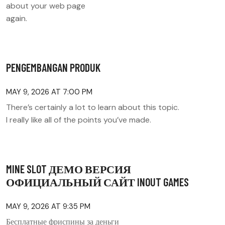
about your web page
again.
PENGEMBANGAN PRODUK
MAY 9, 2026 AT 7:00 PM
There’s certainly a lot to learn about this topic.
I really like all of the points you’ve made.
MINE SLOT ДЕМО ВЕРСИЯ
ОФИЦИАЛЬНЫЙ САЙТ INOUT GAMES
MAY 9, 2026 AT 9:35 PM
Бесплатные фриспины за деньги