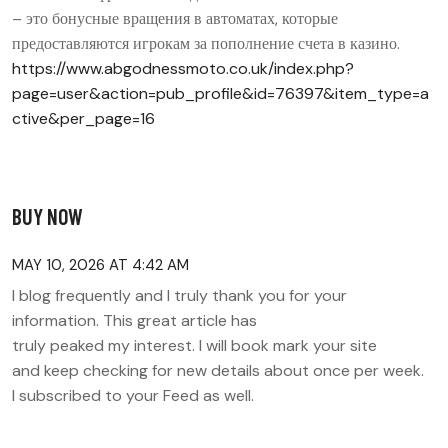
– это бонусные вращения в автоматах, которые
предоставляются игрокам за пополнение счета в казино.
https://www.abgodnessmoto.co.uk/index.php?
page=user&action=pub_profile&id=76397&item_type=a
ctive&per_page=16
BUY NOW
MAY 10, 2026 AT 4:42 AM
I blog frequently and I truly thank you for your
information. This great article has
truly peaked my interest. I will book mark your site
and keep checking for new details about once per week.
I subscribed to your Feed as well.