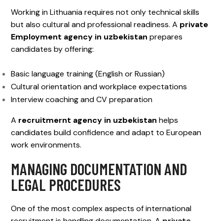
Working in Lithuania requires not only technical skills
but also cultural and professional readiness. A
private
Employment agency in uzbekistan
prepares
candidates by offering:
Basic language training (English or Russian)
Cultural orientation and workplace expectations
Interview coaching and CV preparation
A
recruitmernt agency in uzbekistan
helps
candidates build confidence and adapt to European
work environments.
MANAGING DOCUMENTATION AND
LEGAL PROCEDURES
One of the most complex aspects of international
recruitment is handling documentation. A
private