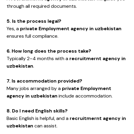
through all required documents.
5. Is the process legal?
Yes, a
private Employment agency in uzbekistan
ensures full compliance.
6. How long does the process take?
Typically 2–4 months with a
recruitmernt agency in
uzbekistan
.
7. Is accommodation provided?
Many jobs arranged by a
private Employment
agency in uzbekistan
include accommodation.
8. Do I need English skills?
Basic English is helpful, and a
recruitmernt agency in
uzbekistan
can assist.