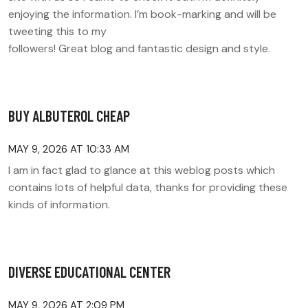
enjoying the information. I’m book-marking and will be
tweeting this to my
followers! Great blog and fantastic design and style.
BUY ALBUTEROL CHEAP
MAY 9, 2026 AT 10:33 AM
I am in fact glad to glance at this weblog posts which
contains lots of helpful data, thanks for providing these
kinds of information.
DIVERSE EDUCATIONAL CENTER
MAY 9, 2026 AT 2:09 PM