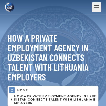
HOW A PRIVATE
EMPLOYMENT AGENCY IN
UZBEKISTAN CONNECTS
TALENT WITH LITHUANIA
EMPLOYERS
HOME
HOW A PRIVATE EMPLOYMENT AGENCY IN UZBE
KISTAN CONNECTS TALENT WITH LITHUANIA E
MPLOYERS