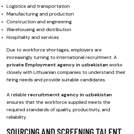
Logistics and transportation
Manufacturing and production
Construction and engineering
Warehousing and distribution
Hospitality and services
Due to workforce shortages, employers are
increasingly turning to international recruitment. A
private Employment agency in uzbekistan
works
closely with Lithuanian companies to understand their
hiring needs and provide suitable candidates.
A reliable
recruitmernt agency in uzbekistan
ensures that the workforce supplied meets the
required standards of quality, productivity, and
reliability.
SOURCING AND SCREENING TALENT