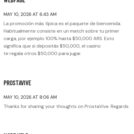
MAY 10, 2026 AT 6:43 AM
La promoción más típica es el paquete de bienvenida.
Habitualmente consiste en un match sobre tu primer
carga, por ejemplo 100% hasta $50,000 ARS. Esto
significa que si depositás $50,000, el casino
te regala otros $50,000 para jugar.
PROSTAVIVE
MAY 10, 2026 AT 8:06 AM
Thanks for sharing your thoughts on ProstaVive. Regards