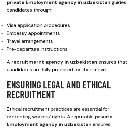
private Employment agency in uzbekistan
guides
candidates through:
Visa application procedures
Embassy appointments
Travel arrangements
Pre-departure instructions
A
recruitmernt agency in uzbekistan
ensures that
candidates are fully prepared for their move.
ENSURING LEGAL AND ETHICAL
RECRUITMENT
Ethical recruitment practices are essential for
protecting workers’ rights. A reputable
private
Employment agency in uzbekistan
ensures: