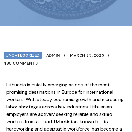
UNCATEGORIZED
ADMIN
MARCH 25, 2025
490 COMMENTS
Lithuania is quickly emerging as one of the most
promising destinations in Europe for international
workers. With steady economic growth and increasing
labor shortages across key industries, Lithuanian
employers are actively seeking reliable and skilled
workers from abroad. Uzbekistan, known for its
hardworking and adaptable workforce, has become a