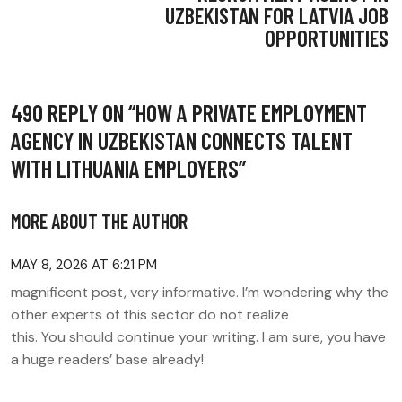
UZBEKISTAN FOR LATVIA JOB
OPPORTUNITIES
490 REPLY ON “
HOW A PRIVATE EMPLOYMENT
AGENCY IN UZBEKISTAN CONNECTS TALENT
WITH LITHUANIA EMPLOYERS
”
MORE ABOUT THE AUTHOR
MAY 8, 2026 AT 6:21 PM
magnificent post, very informative. I’m wondering why the
other experts of this sector do not realize
this. You should continue your writing. I am sure, you have
a huge readers’ base already!