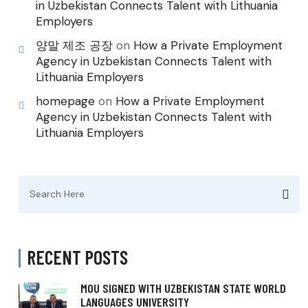
in Uzbekistan Connects Talent with Lithuania
Employers
양말 제조 공장
on
How a Private Employment
Agency in Uzbekistan Connects Talent with
Lithuania Employers
homepage
on
How a Private Employment
Agency in Uzbekistan Connects Talent with
Lithuania Employers
Search
for:
RECENT POSTS
MOU SIGNED WITH UZBEKISTAN STATE WORLD
LANGUAGES UNIVERSITY