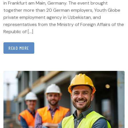
in Frankfurt am Main, Germany. The event brought
together more than 20 German employers, Youth Globe
private employment agency in Uzbekistan, and
representatives from the Ministry of Foreign Affairs of the
Republic of […]
READ MORE