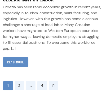
Croatia has seen rapid economic growth in recent years,
especially in tourism, construction, manufacturing, and
logistics. However, with this growth has come a serious
challenge: a shortage of local labor. Many Croatian
workers have migrated to Western European countries
for higher wages, leaving domestic employers struggling
to fill essential positions. To overcome this workforce
gap, […]
READ MORE
POSTS
1
2
…
4
PAGINATION