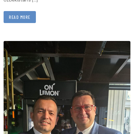
READ MORE