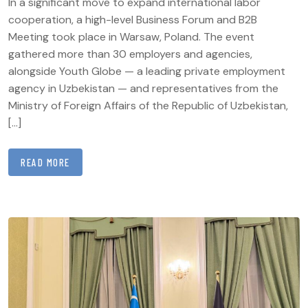
In a significant move to expand international labor
cooperation, a high-level Business Forum and B2B
Meeting took place in Warsaw, Poland. The event
gathered more than 30 employers and agencies,
alongside Youth Globe — a leading private employment
agency in Uzbekistan — and representatives from the
Ministry of Foreign Affairs of the Republic of Uzbekistan,
[…]
READ MORE