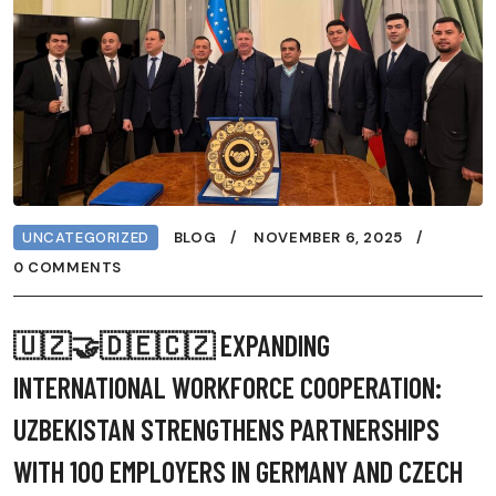
UNCATEGORIZED
BLOG
NOVEMBER 6, 2025
0 COMMENTS
🇺🇿🤝🇩🇪🇨🇿 EXPANDING
INTERNATIONAL WORKFORCE COOPERATION:
UZBEKISTAN STRENGTHENS PARTNERSHIPS
WITH 100 EMPLOYERS IN GERMANY AND CZECH