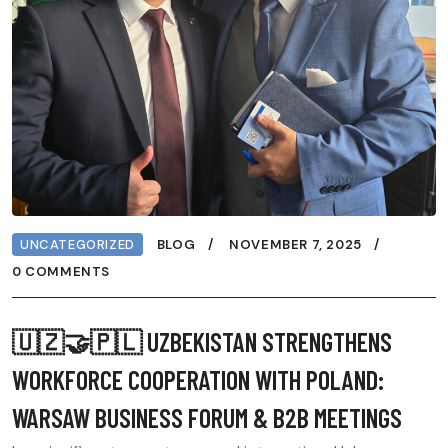
UNCATEGORIZED
BLOG
NOVEMBER 7, 2025
0 COMMENTS
🇺🇿🤝🇵🇱 UZBEKISTAN STRENGTHENS
WORKFORCE COOPERATION WITH POLAND:
WARSAW BUSINESS FORUM & B2B MEETINGS