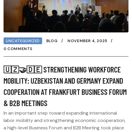
UNCATEGORIZED
BLOG
NOVEMBER 4, 2025
0 COMMENTS
🇺🇿🤝🇩🇪 STRENGTHENING WORKFORCE
MOBILITY: UZBEKISTAN AND GERMANY EXPAND
COOPERATION AT FRANKFURT BUSINESS FORUM
& B2B MEETINGS
In an important step toward expanding international
labor mobility and strengthening economic cooperation,
a high-level Business Forum and B2B Meeting took place