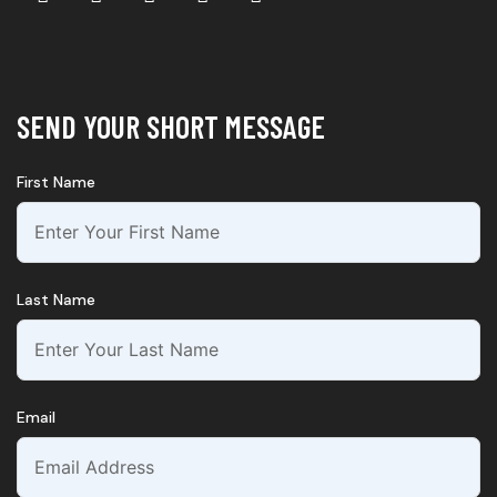
SEND YOUR SHORT MESSAGE
First Name
Last Name
Email