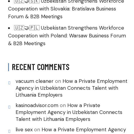
🇺🇿🤝🇸🇰 Uzbekistan Strengthens Workforce
Cooperation with Slovakia: Bratislava Business
Forum & B2B Meetings
🇺🇿🤝🇵🇱 Uzbekistan Strengthens Workforce
Cooperation with Poland: Warsaw Business Forum
& B2B Meetings
RECENT COMMENTS
vacuum cleaner
on
How a Private Employment
Agency in Uzbekistan Connects Talent with
Lithuania Employers
kasinoadvisor.com
on
How a Private
Employment Agency in Uzbekistan Connects
Talent with Lithuania Employers
live sex
on
How a Private Employment Agency