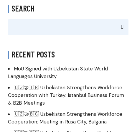
SEARCH
RECENT POSTS
MoU Signed with Uzbekistan State World
Languages University
🇺🇿🤝🇹🇷 Uzbekistan Strengthens Workforce
Cooperation with Turkey: Istanbul Business Forum
& B2B Meetings
🇺🇿🤝🇧🇬 Uzbekistan Strengthens Workforce
Cooperation: Meeting in Rusa City, Bulgaria