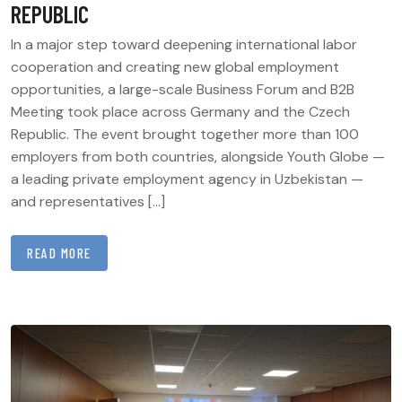
REPUBLIC
In a major step toward deepening international labor
cooperation and creating new global employment
opportunities, a large-scale Business Forum and B2B
Meeting took place across Germany and the Czech
Republic. The event brought together more than 100
employers from both countries, alongside Youth Globe —
a leading private employment agency in Uzbekistan —
and representatives […]
READ MORE