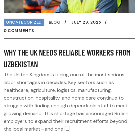
UNCATEGORIZED
BLOG
JULY 29, 2025
0 COMMENTS
WHY THE UK NEEDS RELIABLE WORKERS FROM
UZBEKISTAN
The United Kingdom is facing one of the most serious
labor shortages in decades. Key sectors such as
healthcare, agriculture, logistics, manufacturing,
construction, hospitality, and home care continue to
struggle with finding enough dependable staff to meet
growing demand. This shortage has encouraged British
employers to expand their recruitment efforts beyond
the local market—and one […]