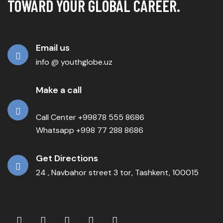
TOWARD YOUR GLOBAL CAREER.
Email us
info @ youthglobe.uz
Make a call
Call Center +99878 555 8686
Whatsapp +998 77 288 8686
Get Directions
24 , Navbahor street 3 tor, Tashkent, 100015