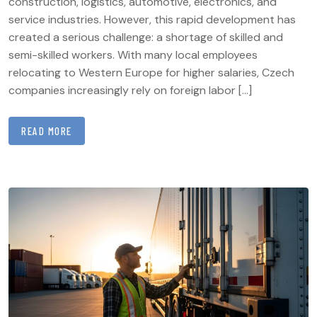
construction, logistics, automotive, electronics, and
service industries. However, this rapid development has
created a serious challenge: a shortage of skilled and
semi-skilled workers. With many local employees
relocating to Western Europe for higher salaries, Czech
companies increasingly rely on foreign labor […]
READ MORE