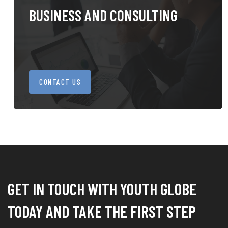
BUSINESS AND CONSULTING
CONTACT US
GET IN TOUCH WITH YOUTH GLOBE
TODAY AND TAKE THE FIRST STEP