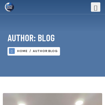
AUTHOR:
BLOG
HOME
AUTHOR:
BLOG