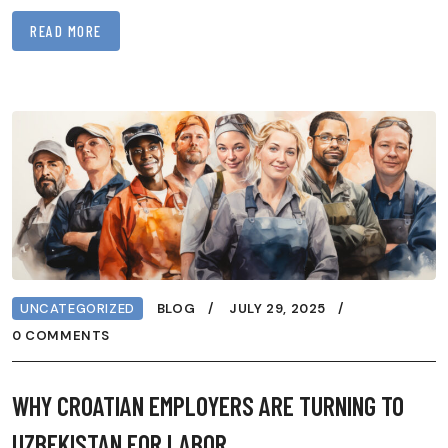
READ MORE
UNCATEGORIZED
BLOG
JULY 29, 2025
0 COMMENTS
WHY CROATIAN EMPLOYERS ARE TURNING TO
UZBEKISTAN FOR LABOR