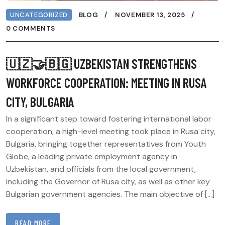
UNCATEGORIZED
BLOG
NOVEMBER 13, 2025
0 COMMENTS
🇺🇿🤝🇧🇬 UZBEKISTAN STRENGTHENS
WORKFORCE COOPERATION: MEETING IN RUSA
CITY, BULGARIA
In a significant step toward fostering international labor
cooperation, a high-level meeting took place in Rusa city,
Bulgaria, bringing together representatives from Youth
Globe, a leading private employment agency in
Uzbekistan, and officials from the local government,
including the Governor of Rusa city, as well as other key
Bulgarian government agencies. The main objective of […]
READ MORE