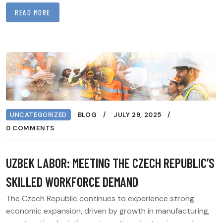
READ MORE
UNCATEGORIZED
BLOG
JULY 29, 2025
0 COMMENTS
UZBEK LABOR: MEETING THE CZECH REPUBLIC’S
SKILLED WORKFORCE DEMAND
The Czech Republic continues to experience strong
economic expansion, driven by growth in manufacturing,