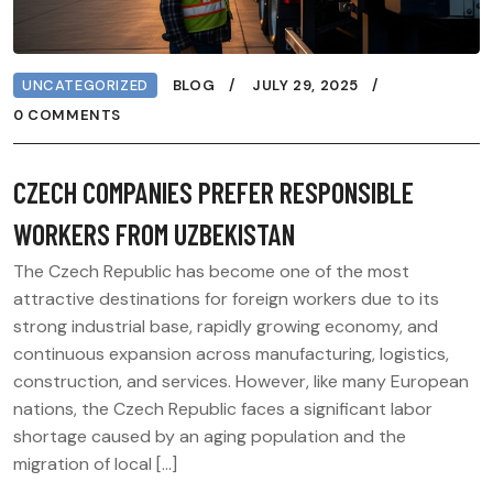
UNCATEGORIZED
BLOG
JULY 29, 2025
0 COMMENTS
CZECH COMPANIES PREFER RESPONSIBLE
WORKERS FROM UZBEKISTAN
The Czech Republic has become one of the most
attractive destinations for foreign workers due to its
strong industrial base, rapidly growing economy, and
continuous expansion across manufacturing, logistics,
construction, and services. However, like many European
nations, the Czech Republic faces a significant labor
shortage caused by an aging population and the
migration of local […]