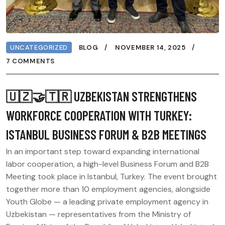
UNCATEGORIZED
BLOG
NOVEMBER 14, 2025
7 COMMENTS
🇺🇿🤝🇹🇷 UZBEKISTAN STRENGTHENS
WORKFORCE COOPERATION WITH TURKEY:
ISTANBUL BUSINESS FORUM & B2B MEETINGS
In an important step toward expanding international
labor cooperation, a high-level Business Forum and B2B
Meeting took place in Istanbul, Turkey. The event brought
together more than 10 employment agencies, alongside
Youth Globe — a leading private employment agency in
Uzbekistan — representatives from the Ministry of