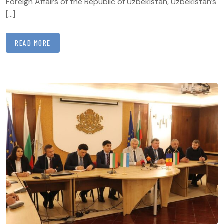
Foreign Affairs of the Republic of Uzbekistan, Uzbekistan’s
[…]
READ MORE