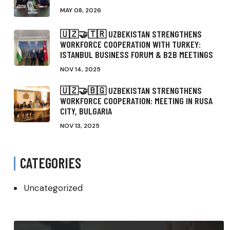
MAY 08, 2026
🇺🇿🤝🇹🇷 UZBEKISTAN STRENGTHENS
WORKFORCE COOPERATION WITH TURKEY:
ISTANBUL BUSINESS FORUM & B2B MEETINGS
NOV 14, 2025
🇺🇿🤝🇧🇬 UZBEKISTAN STRENGTHENS
WORKFORCE COOPERATION: MEETING IN RUSA
CITY, BULGARIA
NOV 13, 2025
CATEGORIES
Uncategorized