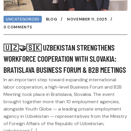
UNCATEGORIZED
BLOG
NOVEMBER 11, 2025
0 COMMENTS
🇺🇿🤝🇸🇰 UZBEKISTAN STRENGTHENS
WORKFORCE COOPERATION WITH SLOVAKIA:
BRATISLAVA BUSINESS FORUM & B2B MEETINGS
In an important step toward expanding international
labor cooperation, a high-level Business Forum and B2B
Meeting took place in Bratislava, Slovakia. The event
brought together more than 10 employment agencies,
alongside Youth Globe — a leading private employment
agency in Uzbekistan — representatives from the Ministry
of Foreign Affairs of the Republic of Uzbekistan,
Uzbekistan’s […]