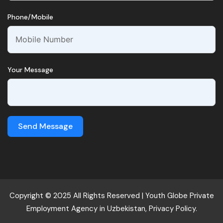
Phone/Mobile
Your Message
Send Message
Copyright © 2025 All Rights Reserved |
Youth Globe
Private
Employment Agency in Uzbekistan,
Privacy Policy.