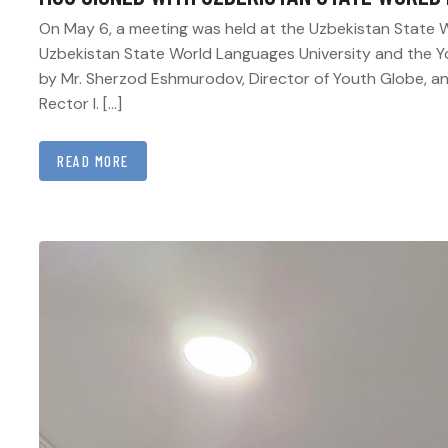
On May 6, a meeting was held at the Uzbekistan State W
Uzbekistan State World Languages University and the 
by Mr. Sherzod Eshmurodov, Director of Youth Globe, and
Rector I. […]
READ MORE