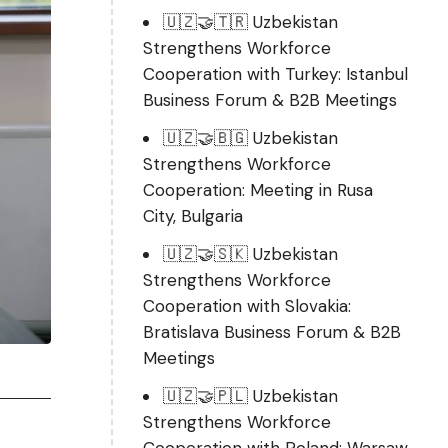
🇺🇿🤝🇹🇷 Uzbekistan
Strengthens Workforce
Cooperation with Turkey: Istanbul
Business Forum & B2B Meetings
🇺🇿🤝🇧🇬 Uzbekistan
Strengthens Workforce
Cooperation: Meeting in Rusa
City, Bulgaria
🇺🇿🤝🇸🇰 Uzbekistan
Strengthens Workforce
Cooperation with Slovakia:
Bratislava Business Forum & B2B
Meetings
🇺🇿🤝🇵🇱 Uzbekistan
Strengthens Workforce