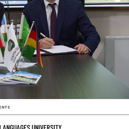
ENTS
 LANGUAGES UNIVERSITY