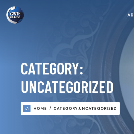
AB
CATEGORY:
UNCATEGORIZED
HOME
CATEGORY:
UNCATEGORIZED