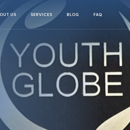
OUT US
SERVICES
BLOG
FAQ