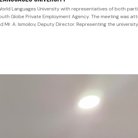
orld Languages University with representatives of both part
Youth Globe Private Employment Agency. The meeting was at
 Mr. A. Ismoilov, Deputy Director. Representing the universit