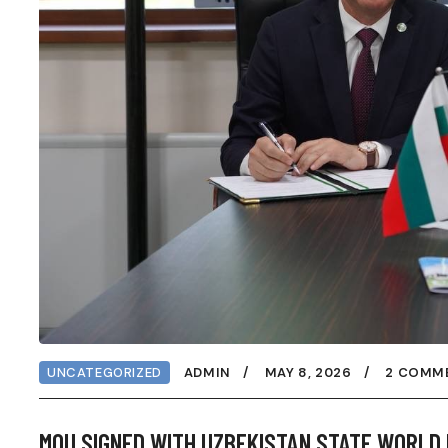
UNCATEGORIZED
ADMIN
MAY 8, 2026
2 COMM
MOU SIGNED WITH UZBEKISTAN STATE WORLD