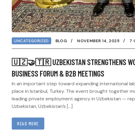
UNCATEGORIZED
BLOG
NOVEMBER 14, 2025
7
🇺🇿🤝🇹🇷 UZBEKISTAN STRENGTHENS WOR
BUSINESS FORUM & B2B MEETINGS
In an important step toward expanding international la
place in Istanbul, Turkey. The event brought together 
leading private employment agency in Uzbekistan — repre
Uzbekistan, Uzbekistan’s […]
READ MORE