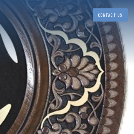
CONTACT US