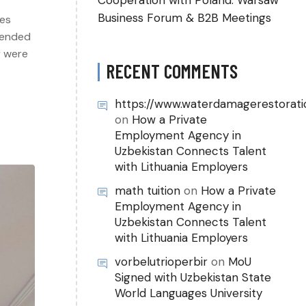
Cooperation with Poland: Warsaw
Business Forum & B2B Meetings
ies
tended
y were
RECENT COMMENTS
https://www.waterdamagerestorati
on
How a Private
Employment Agency in
Uzbekistan Connects Talent
with Lithuania Employers
math tuition
on
How a Private
Employment Agency in
Uzbekistan Connects Talent
with Lithuania Employers
vorbelutrioperbir
on
MoU
Signed with Uzbekistan State
World Languages University