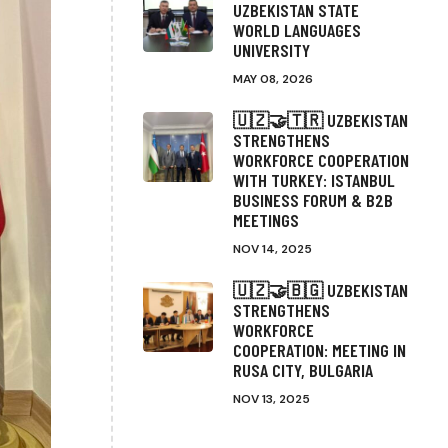
UZBEKISTAN STATE
WORLD LANGUAGES
UNIVERSITY
MAY 08, 2026
🇺🇿🤝🇹🇷 UZBEKISTAN
STRENGTHENS
WORKFORCE COOPERATION
WITH TURKEY: ISTANBUL
BUSINESS FORUM & B2B
MEETINGS
NOV 14, 2025
🇺🇿🤝🇧🇬 UZBEKISTAN
STRENGTHENS
WORKFORCE
COOPERATION: MEETING IN
RUSA CITY, BULGARIA
NOV 13, 2025