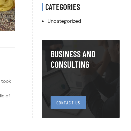
CATEGORIES
Uncategorized
BUSINESS AND
CONSULTING
g took
ic of
CONTACT US