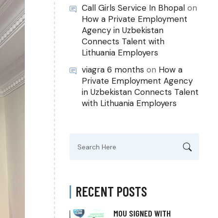
Call Girls Service In Bhopal
on
How a Private Employment
Agency in Uzbekistan
Connects Talent with
Lithuania Employers
viagra 6 months
on
How a
Private Employment Agency
in Uzbekistan Connects Talent
with Lithuania Employers
Search
for:
RECENT POSTS
MOU SIGNED WITH