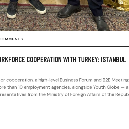
 COMMENTS
KFORCE COOPERATION WITH TURKEY: ISTANBUL
bor cooperation, a high-level Business Forum and B2B Meetin
more than 10 employment agencies, alongside Youth Globe — a
sentatives from the Ministry of Foreign Affairs of the Republ