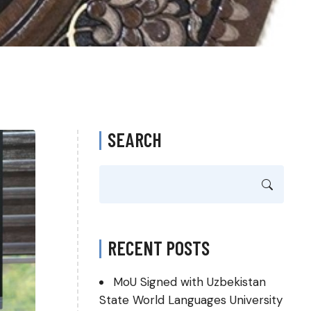
SEARCH
RECENT POSTS
MoU Signed with Uzbekistan
State World Languages University