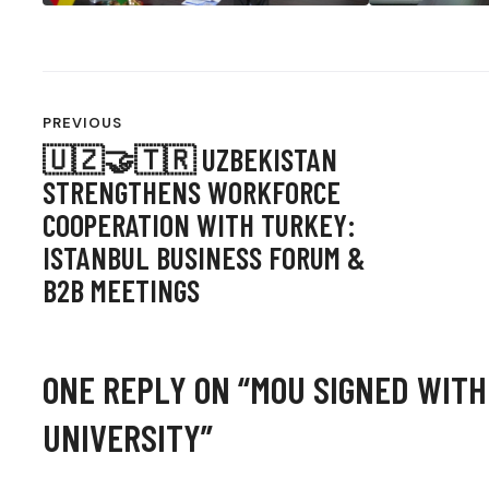
POST
PREVIOUS
NAVIGATION
🇺🇿🤝🇹🇷 UZBEKISTAN
STRENGTHENS WORKFORCE
COOPERATION WITH TURKEY:
ISTANBUL BUSINESS FORUM &
B2B MEETINGS
ONE REPLY ON “
MOU SIGNED WITH
UNIVERSITY
”