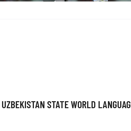
 UZBEKISTAN STATE WORLD LANGUAG