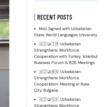
RECENT POSTS
MoU Signed with Uzbekistan
State World Languages University
🇺🇿🤝🇹🇷 Uzbekistan
Strengthens Workforce
Cooperation with Turkey: Istanbul
Business Forum & B2B Meetings
🇺🇿🤝🇧🇬 Uzbekistan
Strengthens Workforce
Cooperation: Meeting in Rusa
City, Bulgaria
🇺🇿🤝🇸🇰 Uzbekistan
Strengthens Workforce