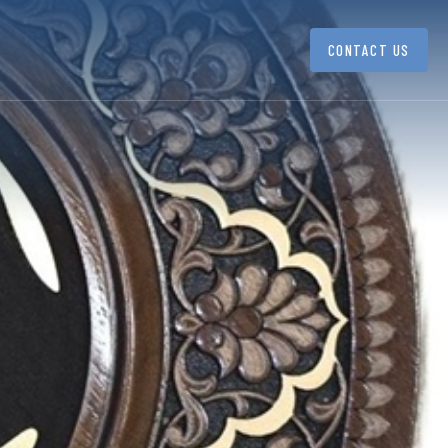
CONTACT US