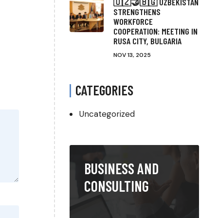
🇺🇿🤝🇧🇬 UZBEKISTAN
STRENGTHENS
WORKFORCE
COOPERATION: MEETING IN
RUSA CITY, BULGARIA
NOV 13, 2025
CATEGORIES
Uncategorized
BUSINESS AND
CONSULTING