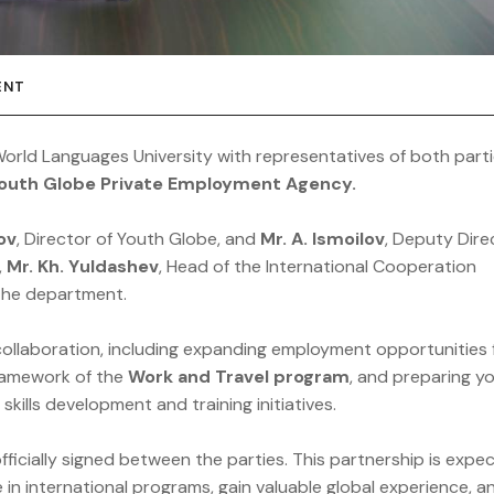
ENT
orld Languages University with representatives of both part
outh Globe Private Employment Agency.
ov
, Director of Youth Globe, and
Mr. A. Ismoilov
, Deputy Dire
,
Mr. Kh. Yuldashev
, Head of the International Cooperation
 the department.
collaboration, including expanding employment opportunities 
framework of the
Work and Travel program
, and preparing y
skills development and training initiatives.
ficially signed between the parties. This partnership is expe
in international programs, gain valuable global experience, a