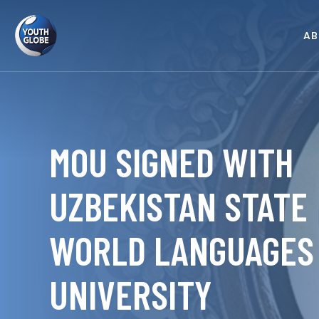
AB
MOU SIGNED WITH
UZBEKISTAN STATE
WORLD LANGUAGES
UNIVERSITY