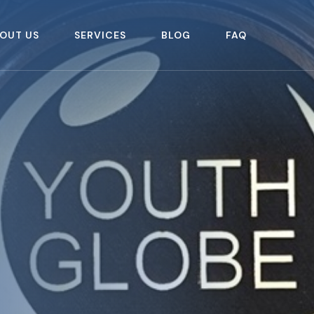
OUT US
SERVICES
BLOG
FAQ