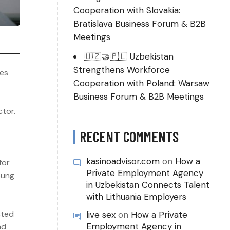
Cooperation with Slovakia:
Bratislava Business Forum & B2B
Meetings
🇺🇿🤝🇵🇱 Uzbekistan
Strengthens Workforce
ies
Cooperation with Poland: Warsaw
Business Forum & B2B Meetings
ctor.
RECENT COMMENTS
kasinoadvisor.com
on
How a
for
Private Employment Agency
oung
in Uzbekistan Connects Talent
with Lithuania Employers
cted
live sex
on
How a Private
Employment Agency in
nd