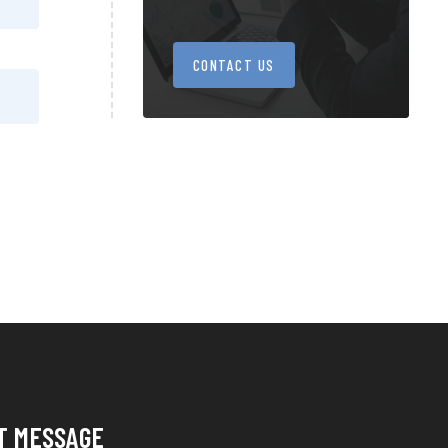
CONTACT US
T MESSAGE