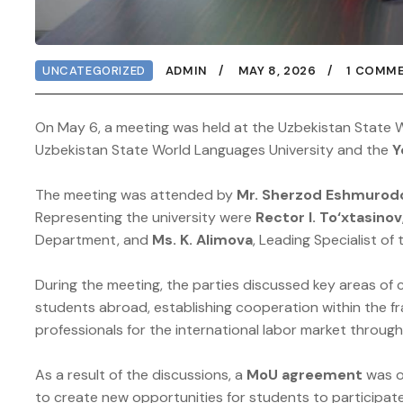
UNCATEGORIZED
ADMIN
MAY 8, 2026
1 COMM
On May 6, a meeting was held at the Uzbekistan State W
Uzbekistan State World Languages University and the
Y
The meeting was attended by
Mr. Sherzod Eshmurod
Representing the university were
Rector I. To‘xtasinov
Department, and
Ms. K. Alimova
, Leading Specialist of
During the meeting, the parties discussed key areas of 
students abroad, establishing cooperation within the 
professionals for the international labor market through 
As a result of the discussions, a
MoU agreement
was of
to create new opportunities for students to participate 