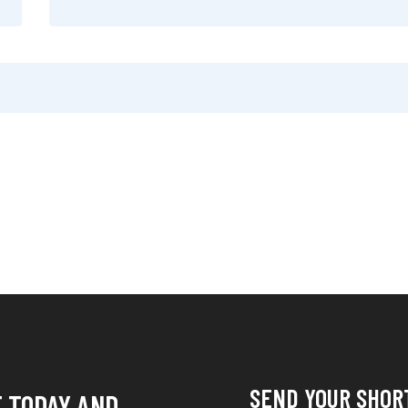
SEND YOUR SHOR
E TODAY AND