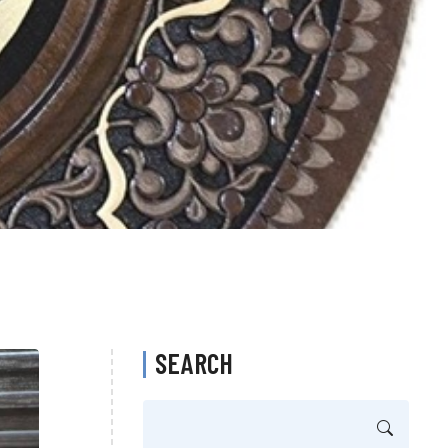
SEARCH