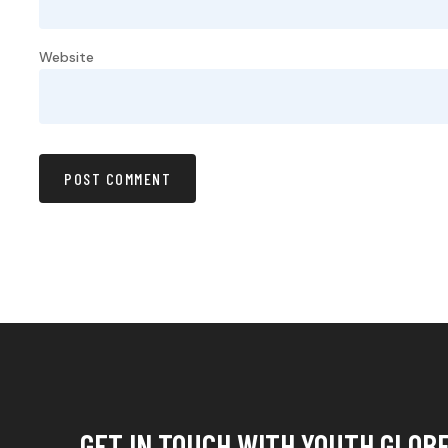
Website
GET IN TOUCH WITH YOUTH GLOB