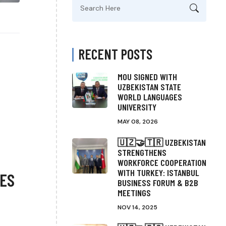
Search
for:
RECENT POSTS
MOU SIGNED WITH
UZBEKISTAN STATE
WORLD LANGUAGES
UNIVERSITY
MAY 08, 2026
🇺🇿🤝🇹🇷 UZBEKISTAN
STRENGTHENS
WORKFORCE COOPERATION
WITH TURKEY: ISTANBUL
ES
BUSINESS FORUM & B2B
MEETINGS
NOV 14, 2025