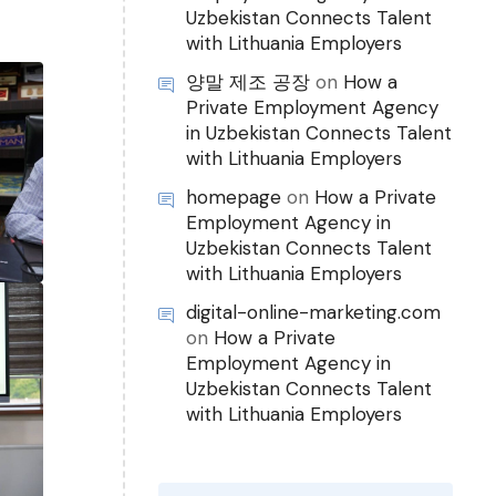
Uzbekistan Connects Talent
with Lithuania Employers
양말 제조 공장
on
How a
Private Employment Agency
in Uzbekistan Connects Talent
with Lithuania Employers
homepage
on
How a Private
Employment Agency in
Uzbekistan Connects Talent
with Lithuania Employers
digital-online-marketing.com
on
How a Private
Employment Agency in
Uzbekistan Connects Talent
with Lithuania Employers