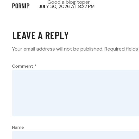
Good a blog toper
PORNIP
JULY 30, 2026 AT 8:22 PM
LEAVE A REPLY
Your email address will not be published.
Required field
Comment
*
Name