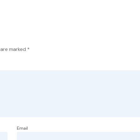
s are marked
*
Email