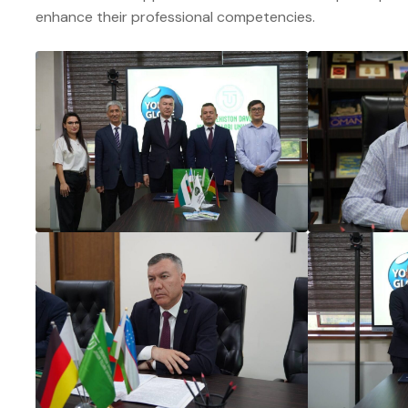
enhance their professional competencies.