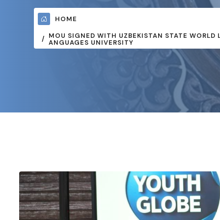
HOME
MOU SIGNED WITH UZBEKISTAN STATE WORLD 
ANGUAGES UNIVERSITY