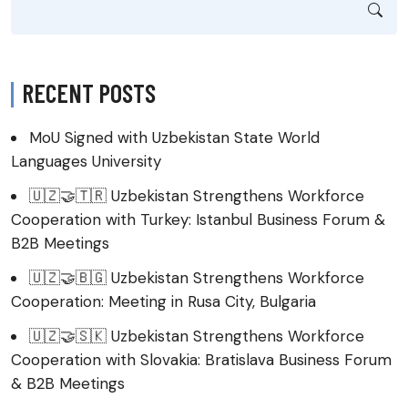
RECENT POSTS
MoU Signed with Uzbekistan State World
Languages University
🇺🇿🤝🇹🇷 Uzbekistan Strengthens Workforce
Cooperation with Turkey: Istanbul Business Forum &
B2B Meetings
🇺🇿🤝🇧🇬 Uzbekistan Strengthens Workforce
Cooperation: Meeting in Rusa City, Bulgaria
🇺🇿🤝🇸🇰 Uzbekistan Strengthens Workforce
Cooperation with Slovakia: Bratislava Business Forum
& B2B Meetings