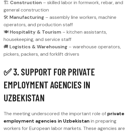
🏗
Construction
– skilled labor in formwork, rebar, and
general construction
🛠
Manufacturing
– assembly line workers, machine
operators, and production staff
🍽
Hospitality & Tourism
– kitchen assistants,
housekeeping, and service staff
🚚
Logistics & Warehousing
– warehouse operators,
pickers, packers, and forklift drivers
✅ 3. SUPPORT FOR PRIVATE
EMPLOYMENT AGENCIES IN
UZBEKISTAN
The meeting underscored the important role of
private
employment agencies in Uzbekistan
in preparing
workers for European labor markets. These agencies are