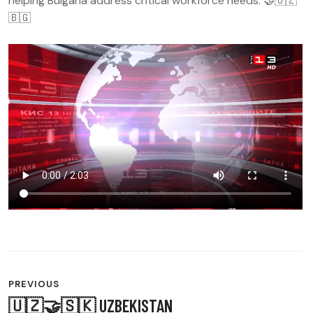
helping Bulgaria address critical workforce needs. 🤝🇺🇿
🇧🇬
POST
PREVIOUS
🇺🇿🤝🇸🇰 UZBEKISTAN