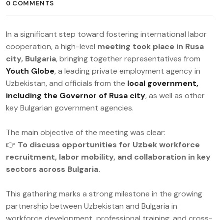
0 COMMENTS
In a significant step toward fostering international labor
cooperation, a high-level
meeting took place in Rusa
city, Bulgaria
, bringing together representatives from
Youth Globe
, a leading private employment agency in
Uzbekistan, and officials from the
local government,
including the Governor of Rusa city
, as well as other
key Bulgarian government agencies.
The main objective of the meeting was clear:
👉
To discuss opportunities for Uzbek workforce
recruitment, labor mobility, and collaboration in key
sectors across Bulgaria.
This gathering marks a strong milestone in the growing
partnership between Uzbekistan and Bulgaria in
workforce development, professional training, and cross-