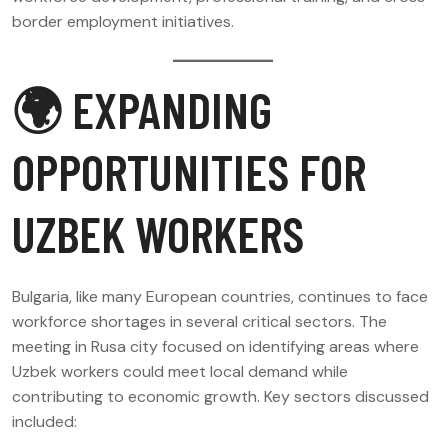
border employment initiatives.
🌍 EXPANDING
OPPORTUNITIES FOR
UZBEK WORKERS
Bulgaria, like many European countries, continues to face
workforce shortages in several critical sectors. The
meeting in Rusa city focused on identifying areas where
Uzbek workers could meet local demand while
contributing to economic growth. Key sectors discussed
included: