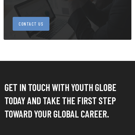
CONTACT US
GET IN TOUCH WITH YOUTH GLOBE
TODAY AND TAKE THE FIRST STEP
TOWARD YOUR GLOBAL CAREER.