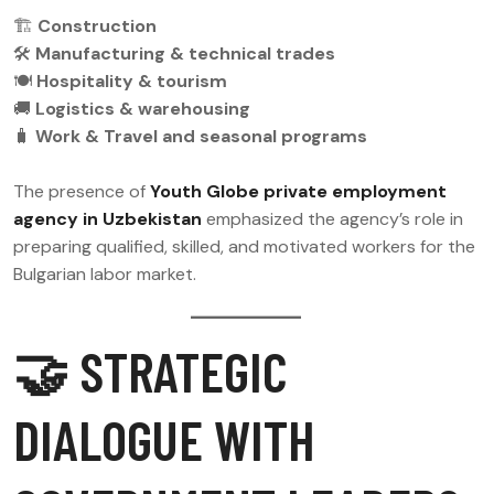
🏗
Construction
🛠
Manufacturing & technical trades
🍽
Hospitality & tourism
🚚
Logistics & warehousing
🧳
Work & Travel and seasonal programs
The presence of
Youth Globe private employment
agency in Uzbekistan
emphasized the agency’s role in
preparing qualified, skilled, and motivated workers for the
Bulgarian labor market.
🤝 STRATEGIC
DIALOGUE WITH