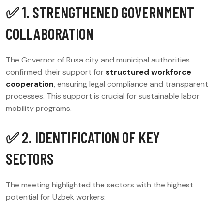
✅ 1. STRENGTHENED GOVERNMENT
COLLABORATION
The Governor of Rusa city and municipal authorities
confirmed their support for
structured workforce
cooperation
, ensuring legal compliance and transparent
processes. This support is crucial for sustainable labor
mobility programs.
✅ 2. IDENTIFICATION OF KEY
SECTORS
The meeting highlighted the sectors with the highest
potential for Uzbek workers: