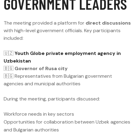
GOVERNMENT LEADERS
The meeting provided a platform for
direct discussions
with high-level government officials. Key participants
included:
🇺🇿
Youth Globe private employment agency in
Uzbekistan
🇧🇬
Governor of Rusa city
🇧🇬 Representatives from Bulgarian government
agencies and municipal authorities
During the meeting, participants discussed:
Workforce needs in key sectors
Opportunities for collaboration between Uzbek agencies
and Bulgarian authorities