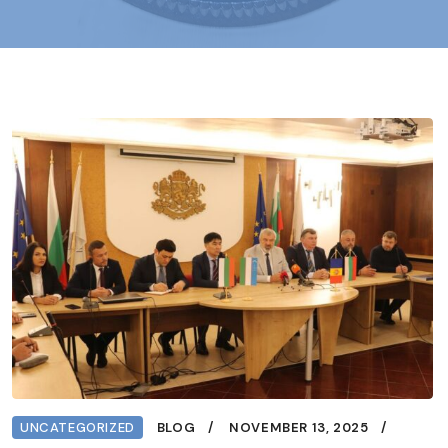
UNCATEGORIZED
BLOG
NOVEMBER 13, 2025