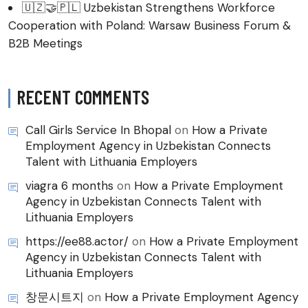
🇺🇿🤝🇵🇱 Uzbekistan Strengthens Workforce
Cooperation with Poland: Warsaw Business Forum &
B2B Meetings
RECENT COMMENTS
Call Girls Service In Bhopal
on
How a Private
Employment Agency in Uzbekistan Connects
Talent with Lithuania Employers
viagra 6 months
on
How a Private Employment
Agency in Uzbekistan Connects Talent with
Lithuania Employers
https://ee88.actor/
on
How a Private Employment
Agency in Uzbekistan Connects Talent with
Lithuania Employers
창문시트지
on
How a Private Employment Agency