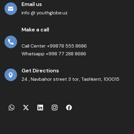
Email us
info @ youthglobe.uz
Make a call
Call Center +99878 555 8686
Whatsapp +998 77 288 8686
Get Directions
24 , Navbahor street 3 tor, Tashkent, 100015