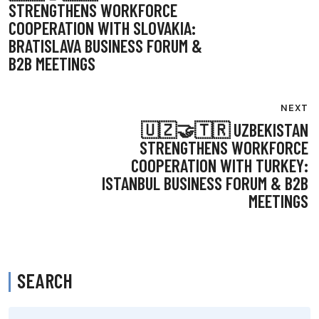
NAVIGATION
STRENGTHENS WORKFORCE
COOPERATION WITH SLOVAKIA:
BRATISLAVA BUSINESS FORUM &
B2B MEETINGS
NEXT
🇺🇿🤝🇹🇷 UZBEKISTAN
STRENGTHENS WORKFORCE
COOPERATION WITH TURKEY:
ISTANBUL BUSINESS FORUM & B2B
MEETINGS
SEARCH