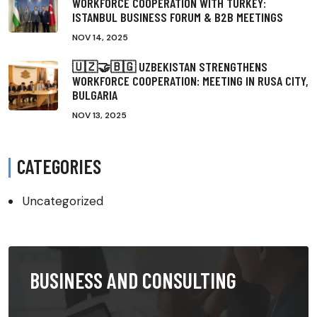
WORKFORCE COOPERATION WITH TURKEY:
ISTANBUL BUSINESS FORUM & B2B MEETINGS
NOV 14, 2025
🇺🇿🤝🇧🇬 UZBEKISTAN STRENGTHENS
WORKFORCE COOPERATION: MEETING IN RUSA CITY,
BULGARIA
NOV 13, 2025
CATEGORIES
Uncategorized
BUSINESS AND CONSULTING