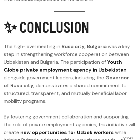
✨ CONCLUSION
The high-level meeting in
Rusa city, Bulgaria
was a key
step in strengthening workforce cooperation between
Uzbekistan and Bulgaria. The participation of
Youth
Globe private employment agency in Uzbekistan
alongside government leaders, including the
Governor
of Rusa city
, demonstrates a shared commitment to
structured, transparent, and mutually beneficial labor
mobility programs.
By fostering government collaboration and supporting
the role of private employment agencies, this initiative will
create
new opportunities for Uzbek workers
while