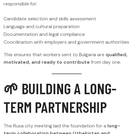
responsible for:
Candidate selection and skills assessment
Language and cultural preparation
Documentation and legal compliance
Coordination with employers and government authorities
This ensures that workers sent to Bulgaria are
qualified,
motivated, and ready to contribute
from day one.
🌱 BUILDING A LONG-
TERM PARTNERSHIP
The Rusa city meeting laid the foundation for a
long-
term collaboration between Uzbekistan and