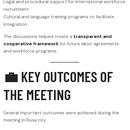
Legal and procedural support for international workforce
recruitment
Cultural and language training programs to facilitate
integration
The discussions helped create a
transparent and
cooperative framework
for future labor agreements
and workforce programs.
💼 KEY OUTCOMES OF
THE MEETING
Several important outcomes were achieved during the
meeting in Rusa city: