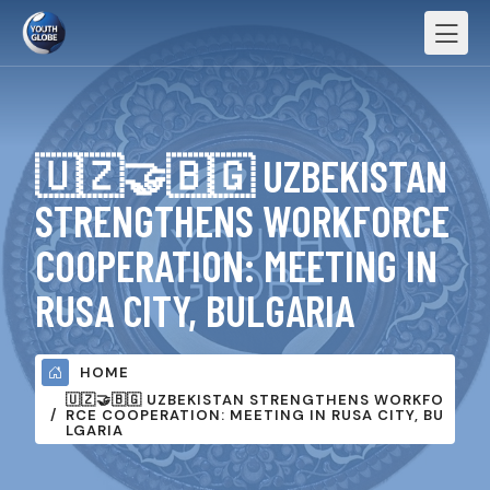
🇺🇿🤝🇧🇬 UZBEKISTAN
STRENGTHENS WORKFORCE
COOPERATION: MEETING IN
RUSA CITY, BULGARIA
HOME
🇺🇿🤝🇧🇬 UZBEKISTAN STRENGTHENS WORKFO
RCE COOPERATION: MEETING IN RUSA CITY, BU
LGARIA