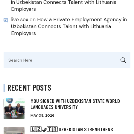
in Uzbekistan Connects Talent with Lithuania
Employers
live sex
on
How a Private Employment Agency in
Uzbekistan Connects Talent with Lithuania
Employers
Search
for:
RECENT POSTS
MOU SIGNED WITH UZBEKISTAN STATE WORLD
LANGUAGES UNIVERSITY
MAY 08, 2026
🇺🇿🤝🇹🇷 UZBEKISTAN STRENGTHENS