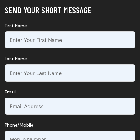
SEND YOUR SHORT MESSAGE
First Name
Last Name
Email
Phone/Mobile