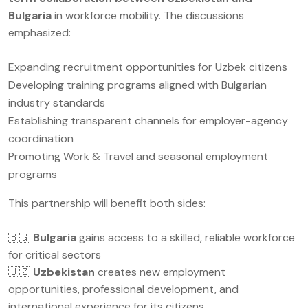
Bulgaria
in workforce mobility. The discussions
emphasized:
Expanding recruitment opportunities for Uzbek citizens
Developing training programs aligned with Bulgarian
industry standards
Establishing transparent channels for employer-agency
coordination
Promoting Work & Travel and seasonal employment
programs
This partnership will benefit both sides:
🇧🇬
Bulgaria
gains access to a skilled, reliable workforce
for critical sectors
🇺🇿
Uzbekistan
creates new employment
opportunities, professional development, and
international experience for its citizens